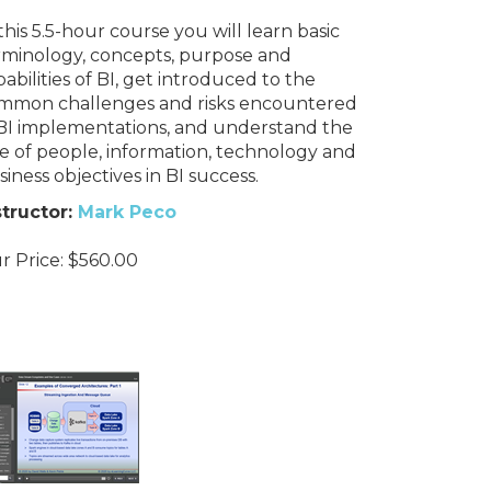
this 5.5-hour course you will learn basic
rminology, concepts, purpose and
abilities of BI, get introduced to the
mmon challenges and risks encountered
 BI implementations, and understand the
le of people, information, technology and
iness objectives in BI success.
structor:
Mark Peco
r Price:
$
560.00