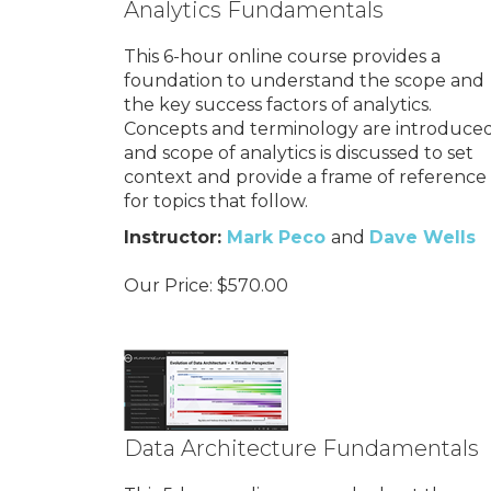
Analytics Fundamentals
This 6-hour online course provides a
foundation to understand the scope and
the key success factors of analytics.
Concepts and terminology are introduced
and scope of analytics is discussed to set
context and provide a frame of reference
for topics that follow.
Instructor:
Mark Peco
and
Dave Wells
Our Price:
$
570.00
Data Architecture Fundamentals