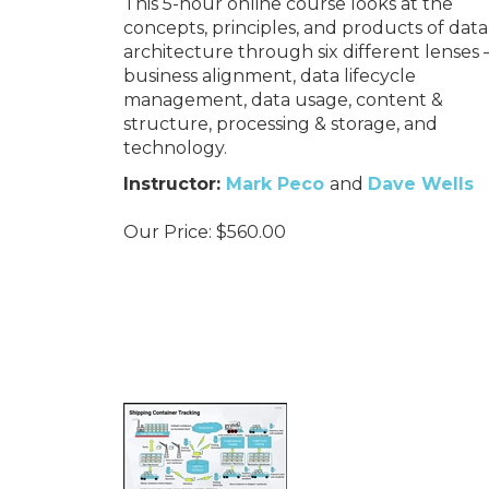
This 5-hour online course looks at the
concepts, principles, and products of data
architecture through six different lenses 
business alignment, data lifecycle
management, data usage, content &
structure, processing & storage, and
technology.
Instructor:
Mark Peco
and
Dave Wells
Our Price:
$
560.00