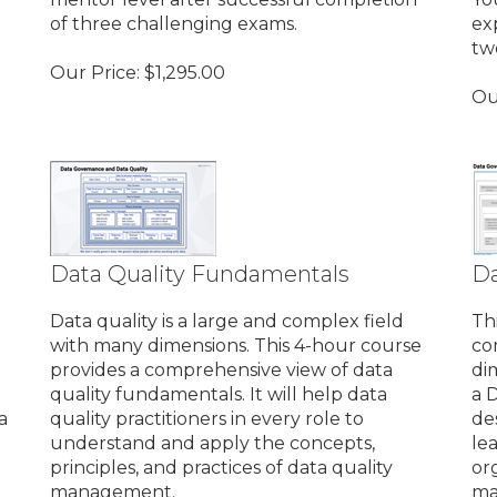
of three challenging exams.
ex
tw
Our Price:
$
1,295.00
Ou
Data Quality Fundamentals
Da
Data quality is a large and complex field
Th
with many dimensions. This 4-hour course
co
provides a comprehensive view of data
di
quality fundamentals. It will help data
a 
a
quality practitioners in every role to
de
understand and apply the concepts,
le
principles, and practices of data quality
or
management.
ma