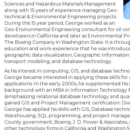
Sciences and Hazardous Materials Management
along with 15 years of experience managing Geo-
technical & Environmental Engineering projects.
During this 15 year period, George worked as an
Geo-Environmental Engineering consultant for oil co
developers in California and later as Environmental 
The Boeing Company in Washington State. It is throug
education and work experience that he was introduced
geographic data visualization, Geographic Information 
transport modeling, and database technology.
As his interest in computing, GIS, and database techn
George became interested in applying these skills for
applications. In the early 2000s, he supplemented his
background with an MBA in Information Technolog
(emphasizing relational database technology and quant
gained GIS and Project Management certification. Over 
George has applied his skills with GIS, Database techn
Warehousing, SQL programming, and project manage
County government, Boeing, J. D. Power & Associates
other technology firms in California and Washington S