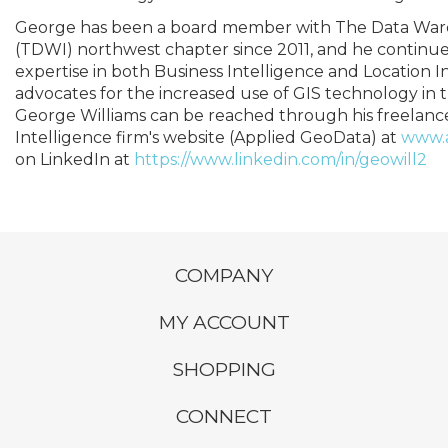
George has been a board member with The Data Ware
(TDWI) northwest chapter since 2011, and he continues 
expertise in both Business Intelligence and Location I
advocates for the increased use of GIS technology in th
George Williams can be reached through his freelanc
Intelligence firm's website (Applied GeoData) at
www.
on LinkedIn at
https://www.linkedin.com/in/geowill2
COMPANY
MY ACCOUNT
SHOPPING
CONNECT