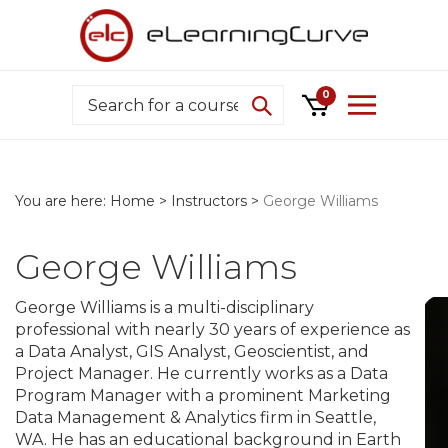
Skip
to
content
Search
0
You are here:
Home
>
Instructors
>
George Williams
George Williams
George Williams is a multi-disciplinary
professional with nearly 30 years of experience as
a Data Analyst, GIS Analyst, Geoscientist, and
Project Manager. He currently works as a Data
Program Manager with a prominent Marketing
Data Management & Analytics firm in Seattle,
WA. He has an educational background in Earth