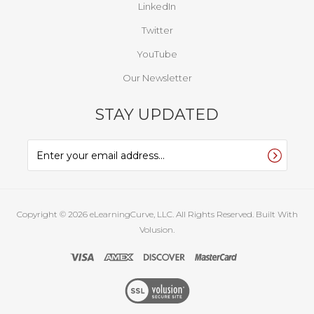
LinkedIn
Twitter
YouTube
Our Newsletter
STAY UPDATED
Copyright ©
2026
eLearningCurve, LLC. All Rights Reserved.
Built With
Volusion.