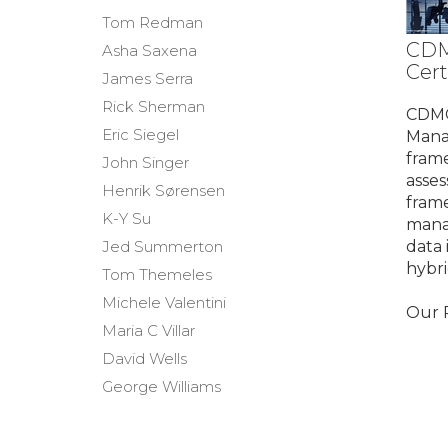
Tom Redman
CDM
Asha Saxena
Cert
James Serra
Rick Sherman
CDMC
Eric Siegel
Mana
frame
John Singer
asses
Henrik Sørensen
fram
K-Y Su
mana
Jed Summerton
data 
hybr
Tom Themeles
Michele Valentini
Our P
Maria C Villar
David Wells
George Williams