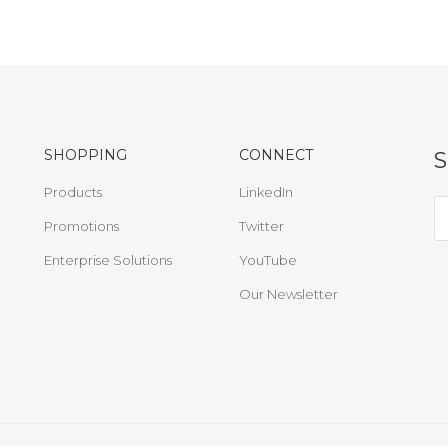
SHOPPING
CONNECT
Products
LinkedIn
Promotions
Twitter
Enterprise Solutions
YouTube
Our Newsletter