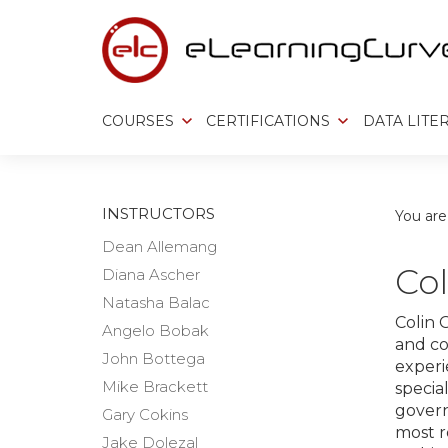
Skip
to
content
COURSES
CERTIFICATIONS
DATA LITE
INSTRUCTORS
You are
Dean Allemang
Col
Diana Ascher
Natasha Balac
Colin 
Angelo Bobak
and co
John Bottega
experie
Mike Brackett
special
gover
Gary Cokins
most r
Jake Dolezal