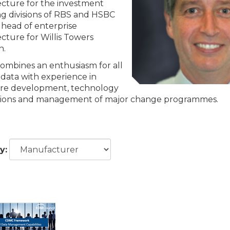
ecture for the investment
g divisions of RBS and HSBC
 head of enterprise
ecture for Willis Towers
n.
combines an enthusiasm for all
 data with experience in
re development, technology
tions and management of major change programmes.
y: