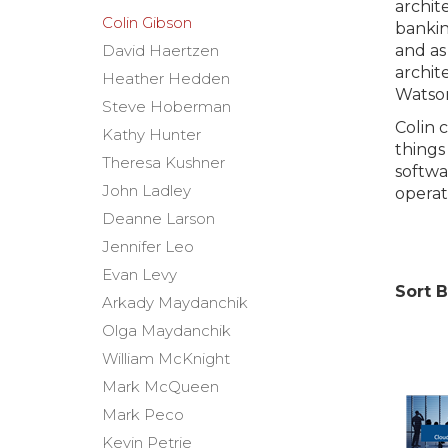
archit
Colin Gibson
bankin
David Haertzen
and as
archit
Heather Hedden
Watso
Steve Hoberman
Colin 
Kathy Hunter
things
Theresa Kushner
softwa
John Ladley
opera
Deanne Larson
Jennifer Leo
Evan Levy
Sort B
Arkady Maydanchik
Olga Maydanchik
William McKnight
Mark McQueen
Mark Peco
Kevin Petrie