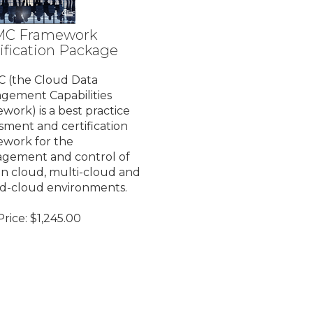
C Framework
ification Package
 (the Cloud Data
gement Capabilities
work) is a best practice
sment and certification
ework for the
gement and control of
in cloud, multi-cloud and
id-cloud environments.
rice:
$
1,245.00