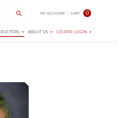
0
MY ACCOUNT
CART
TRUCTORS
ABOUT US
COURSE LOGIN