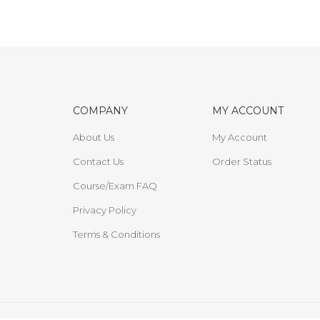
COMPANY
MY ACCOUNT
About Us
My Account
Contact Us
Order Status
Course/Exam FAQ
Privacy Policy
Terms & Conditions