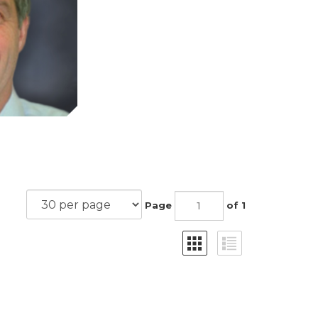
Page
of 1