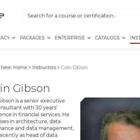
Search
RACY
PACKAGES
ENTERPRISE
CATALOGS
INS
 here:
Home
>
Instructors
>
Colin Gibson
in Gibson
Gibson is a senior executive
nsultant with 30 years’
nce in financial services. He
ises in architecture, data
nance and data management,
ecently as head of data