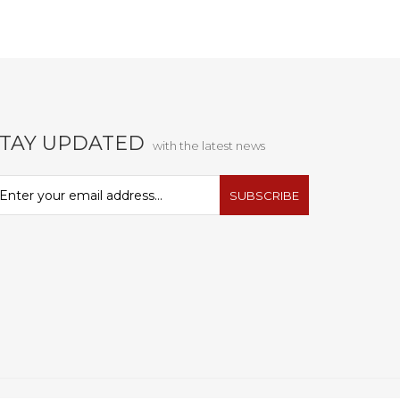
STAY UPDATED
with the latest news
SUBSCRIBE