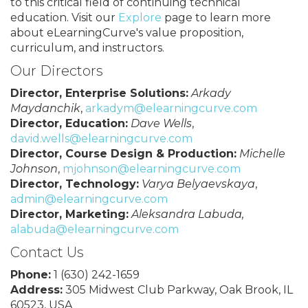
to this critical field of continuing technical
education. Visit our
Explore
page to learn more
about eLearningCurve's value proposition,
curriculum, and instructors.
Our Directors
Director, Enterprise Solutions:
Arkady
Maydanchik
,
arkadym@elearningcurve.com
Director, Education:
Dave Wells
,
david.wells@elearningcurve.com
Director, Course Design & Production:
Michelle
Johnson
,
mjohnson@elearningcurve.com
Director, Technology:
Varya Belyaevskaya
,
admin@elearningcurve.com
Director, Marketing:
Aleksandra Labuda,
alabuda@elearningcurve.com
Contact Us
Phone:
1 (630) 242-1659
Address:
305 Midwest Club Parkway, Oak Brook, IL
60523, USA