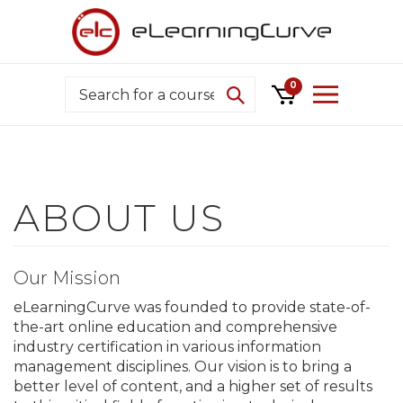
Skip
to
content
Search
0
Our Mission
eLearningCurve was founded to provide state-of-
the-art online education and comprehensive
industry certification in various information
management disciplines. Our vision is to bring a
better level of content, and a higher set of results