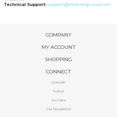
Technical Support:
support@elearningcurve.com
COMPANY
MY ACCOUNT
SHOPPING
CONNECT
LinkedIn
Twitter
YouTube
Our Newsletter