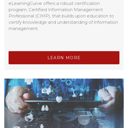
eLearningCurve offers a robust certification
program, Certified Information Management
Professional (CIMP), that builds upon education to
certify knowledge and understanding of information
management.
LEARN MORE