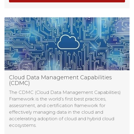
Cloud Data Management Capabilities
(CDMC)
The CDMC (Cloud Data Management Capabilities)
Framework is the world’s first best practices,
assessment, and certification framework for
effectively managing data in the cloud and
accelerating adoption of cloud and hybrid cloud
ecosystems.