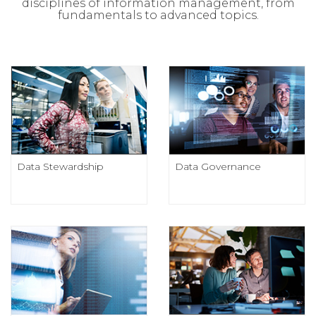
disciplines of information management, from
fundamentals to advanced topics.
Data Stewardship
Data Governance