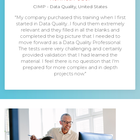
CIMP - Data Quality, United States
"My company purchased this training when I first
started in Data Quality...I found them extremely
relevant and they filled in all the blanks and
completed the big picture that I needed to
move forward as a Data Quality Professional.
The tests were very challenging and certainly
provided validation that I had learned the
material. I feel there is no question that I'm
prepared for more complex and in depth
projects now."