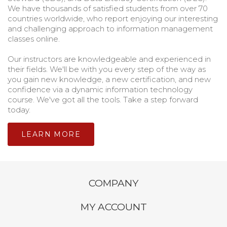
We have thousands of satisfied students from over 70
countries worldwide, who report enjoying our interesting
and challenging approach to information management
classes online.
Our instructors are knowledgeable and experienced in
their fields. We'll be with you every step of the way as
you gain new knowledge, a new certification, and new
confidence via a dynamic information technology
course. We've got all the tools. Take a step forward
today.
LEARN MORE
COMPANY
MY ACCOUNT