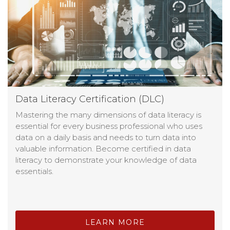
Data Literacy Certification (DLC)
Mastering the many dimensions of data literacy is
essential for every business professional who uses
data on a daily basis and needs to turn data into
valuable information. Become certified in data
literacy to demonstrate your knowledge of data
essentials.
LEARN MORE