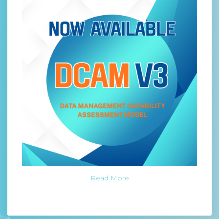
Read More