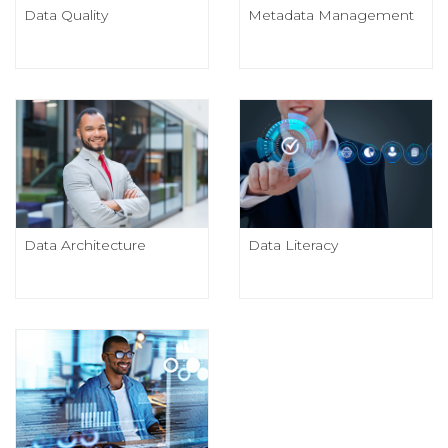
Data Quality
Metadata Management
Data Architecture
Data Literacy