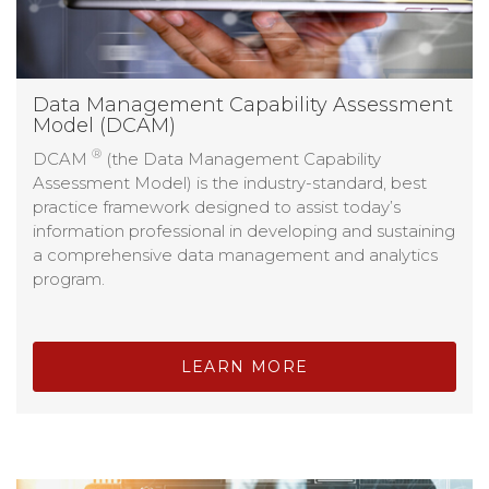
Data Management Capability Assessment
Model (DCAM)
®
DCAM
(the Data Management Capability
Assessment Model) is the industry-standard, best
practice framework designed to assist today’s
information professional in developing and sustaining
a comprehensive data management and analytics
program.
LEARN MORE