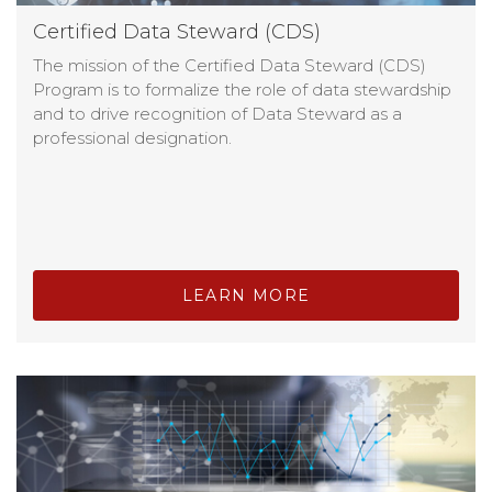
Certified Data Steward (CDS)
The mission of the Certified Data Steward (CDS)
Program is to formalize the role of data stewardship
and to drive recognition of Data Steward as a
professional designation.
LEARN MORE