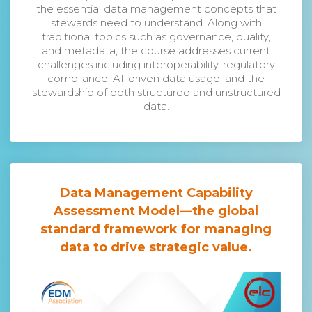
the essential data management concepts that
stewards need to understand. Along with
traditional topics such as governance, quality,
and metadata, the course addresses current
challenges including interoperability, regulatory
compliance, AI-driven data usage, and the
stewardship of both structured and unstructured
data.
Data Management Capability
Assessment Model
—the global
standard framework for managing
data to drive strategic value.