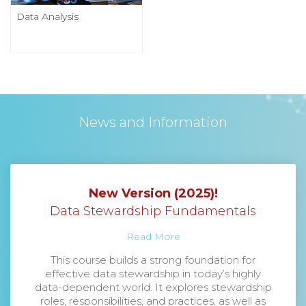
Data Analysis
News and Information
New Version (2025)!
Data Stewardship Fundamentals
Read More
This course builds a strong foundation for
effective data stewardship in today’s highly
data-dependent world. It explores stewardship
roles, responsibilities, and practices, as well as