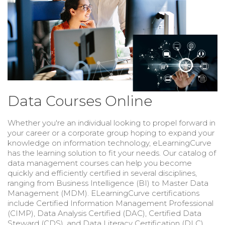
Data Courses Online
Whether you're an individual looking to propel forward in
your career or a corporate group hoping to expand your
knowledge on information technology, eLearningCurve
has the learning solution to fit your needs. Our catalog of
data management courses can help you become
quickly and efficiently certified in several disciplines,
ranging from Business Intelligence (BI) to Master Data
Management (MDM). ELearningCurve certifications
include Certified Information Management Professional
(CIMP), Data Analysis Certified (DAC), Certified Data
Steward (CDS), and
Data Literacy Certification (DLC).