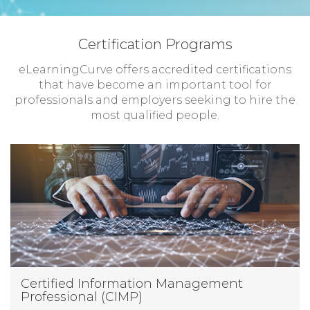
Certification Programs
eLearningCurve offers accredited certifications
that have become an important tool for
professionals and employers seeking to hire the
most qualified people.
Certified Information Management
Professional (CIMP)