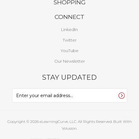
SHOPPING
CONNECT
LinkedIn
Twitter
YouTube
Our Newsletter
STAY UPDATED
Copyright ©
2026
eLearningCurve, LLC. All Rights Reserved.
Built With
Volusion.