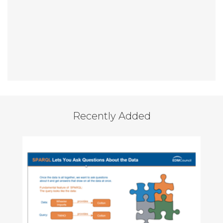
Recently Added