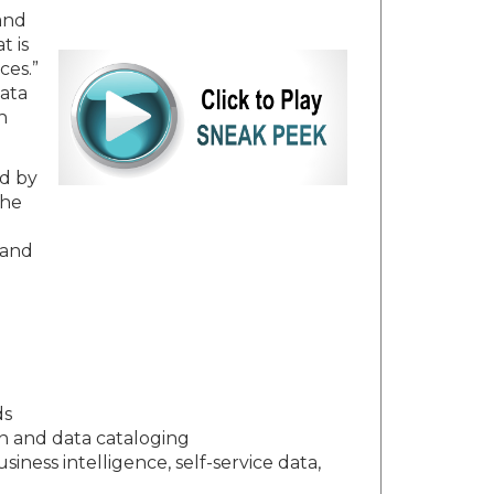
 and
t is
ces.”
data
h
ed by
the
 and
ds
n and data cataloging
iness intelligence, self-service data,