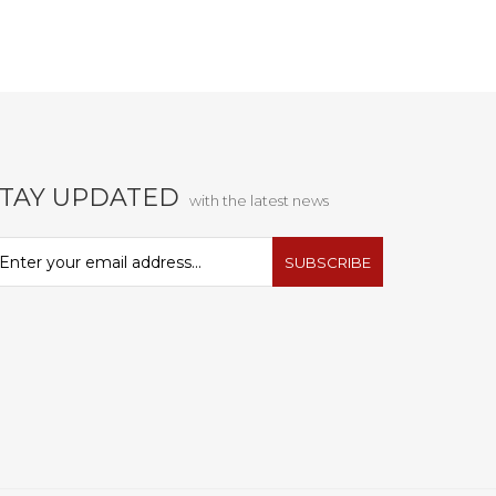
STAY UPDATED
with the latest news
SUBSCRIBE