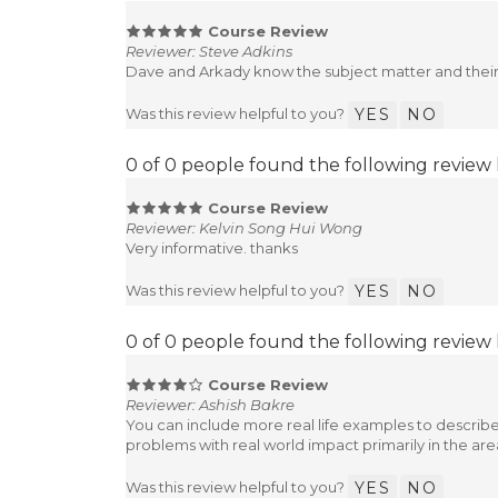
Course Review
Reviewer: Steve Adkins
Dave and Arkady know the subject matter and their s
Was this review helpful to you?
YES
NO
0 of 0 people found the following review 
Course Review
Reviewer: Kelvin Song Hui Wong
Very informative. thanks
Was this review helpful to you?
YES
NO
0 of 0 people found the following review 
Course Review
Reviewer: Ashish Bakre
You can include more real life examples to describ
problems with real world impact primarily in the are
Was this review helpful to you?
YES
NO