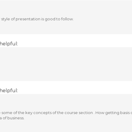
tyle of presentation is good to follow.
helpful:
helpful:
e some of the key concepts of the course section . How getting basi
a of business.