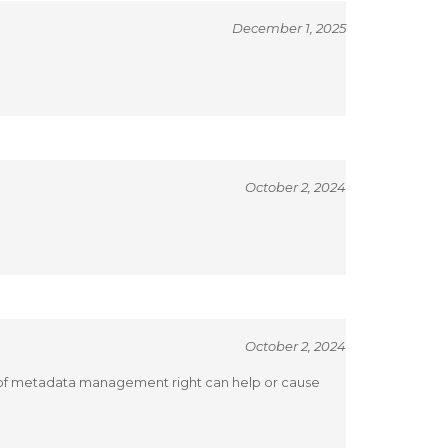
December 1, 2025
October 2, 2024
October 2, 2024
s of metadata management right can help or cause