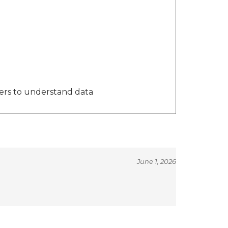
ers to understand data
June 1, 2026