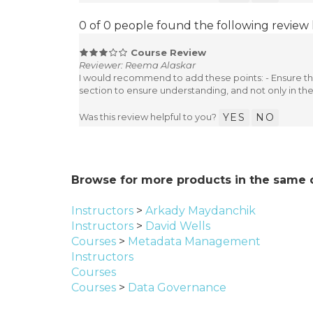
0 of 0 people found the following review 
Course Review
Reviewer: Reema Alaskar
I would recommend to add these points: - Ensure the
section to ensure understanding, and not only in the
Was this review helpful to you?
YES
NO
Browse for more products in the same c
Instructors
>
Arkady Maydanchik
Instructors
>
David Wells
Courses
>
Metadata Management
Instructors
Courses
Courses
>
Data Governance