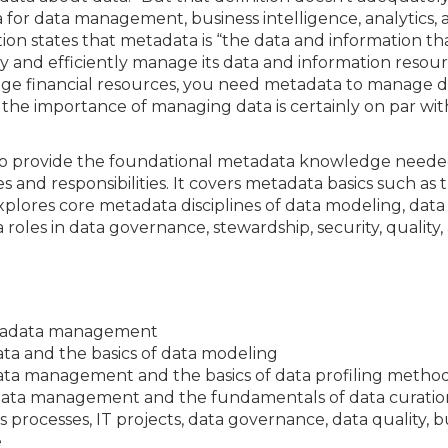
a for data management, business intelligence, analytics,
ion states that metadata is “the data and information tha
y and efficiently manage its data and information resour
nage financial resources, you need metadata to manage 
, the importance of managing data is certainly on par wit
ed to provide the foundational metadata knowledge need
nd responsibilities. It covers metadata basics such as 
plores core metadata disciplines of data modeling, data
 roles in data governance, stewardship, security, quality,
etadata management
ta and the basics of data modeling
data management and the basics of data profiling metho
adata management and the fundamentals of data curatio
rocesses, IT projects, data governance, data quality, bus
e