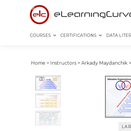
Skip
to
content
COURSES
CERTIFICATIONS
DATA LITE
Home
>
Instructors
>
Arkady Maydanchik
LA