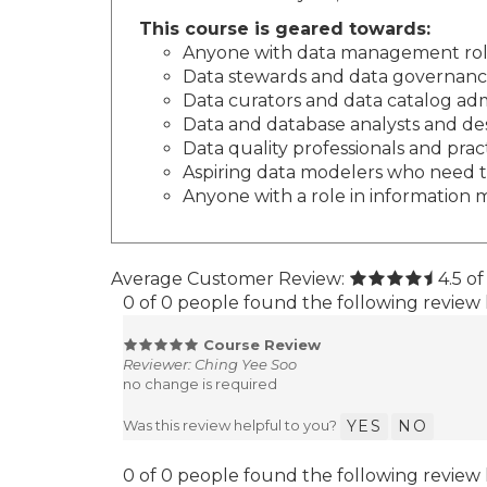
This course is geared towards:
Anyone with data management roles
Data stewards and data governance 
Data curators and data catalog adm
Data and database analysts and de
Data quality professionals and prac
Aspiring data modelers who need to
Anyone with a role in informatio
Average Customer Review:
4.5
of
0 of 0 people found the following review 
Course Review
Reviewer: Ching Yee Soo
no change is required
Was this review helpful to you?
YES
NO
0 of 0 people found the following review 