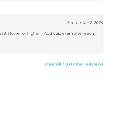
September 2, 2024
 it's lower or higher. - Add quiz exam after each
View All Customer Reviews