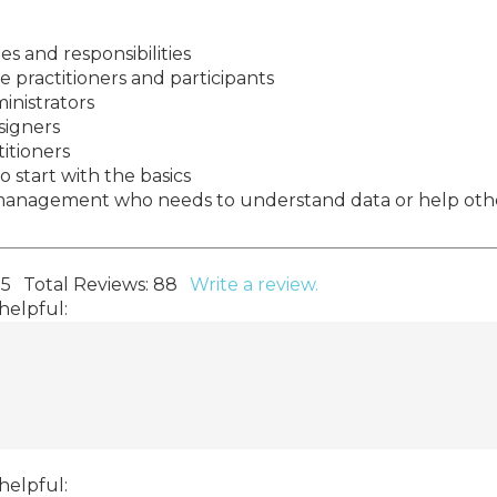
 and responsibilities
practitioners and participants
inistrators
signers
titioners
 start with the basics
n management who needs to understand data or help oth
 5
Total Reviews:
88
Write a review.
helpful:
helpful: