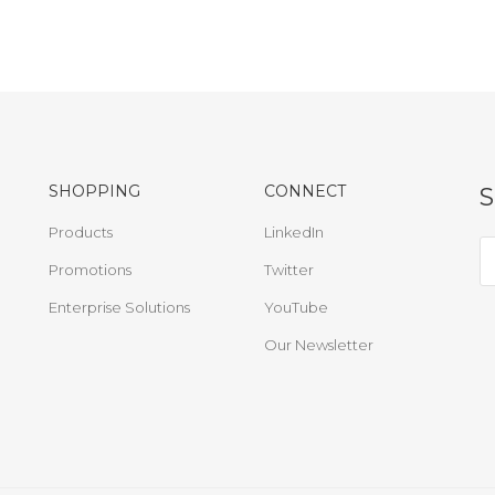
SHOPPING
CONNECT
Products
LinkedIn
Promotions
Twitter
Enterprise Solutions
YouTube
Our Newsletter