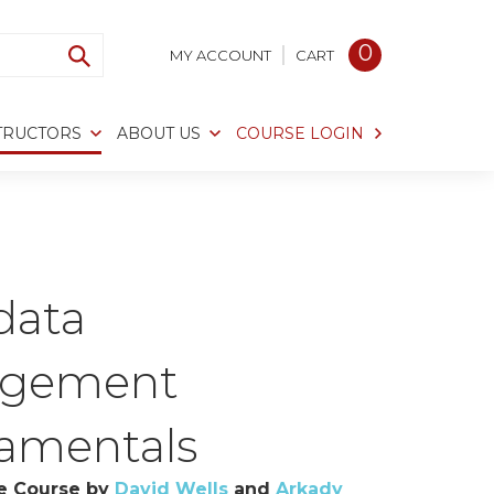
0
MY ACCOUNT
CART
TRUCTORS
ABOUT US
COURSE LOGIN
data
gement
amentals
e Course by
David Wells
and
Arkady