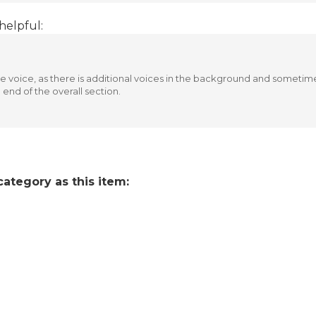
helpful:
 voice, as there is additional voices in the background and sometimes
 end of the overall section.
ategory as this item: