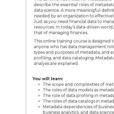
describe the essential roles of metadat
data science. A more meaningful definit
needed by an organization to effectivel
Just as you need financial data to ma
resources. In today’s data-driven world
that of managing finances.
This online training course is design
anyone who has data management roles a
types and purposes of metadata, and ex
profiling, and data cataloging. Metadata
analysis are explained.
You will learn:
The scope and complexities of m
The roles of data models as metada
The role of data profiling in meta
The roles of data catalogs in met
Metadata dependencies of business p
business analytics, and data scienc