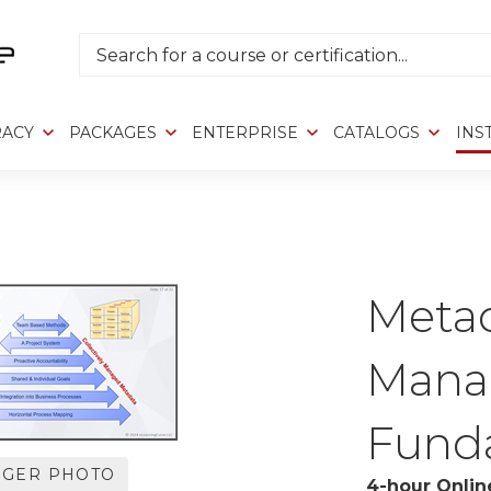
Search
RACY
PACKAGES
ENTERPRISE
CATALOGS
INS
>
Meta
Mana
Fund
RGER PHOTO
4-hour Onlin