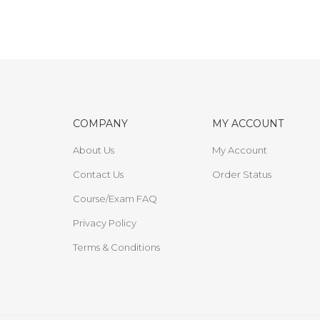
COMPANY
MY ACCOUNT
About Us
My Account
Contact Us
Order Status
Course/Exam FAQ
Privacy Policy
Terms & Conditions