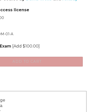
access license
00
M-01-A
 Exam
[Add $100.00]
dge
a.
y