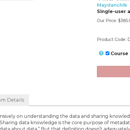
Maydanchik
Single-user 
Our Price:
$
385.
Product Code:
D
Course
am Details
ensively on understanding the data and sharing knowle
Sharing data knowledge is the core purpose of metadat
data about data.” But that definition doesn’t adequatel