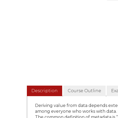
Description
Course Outline
Ex
Deriving value from data depends ext
among everyone who works with data. 
The common definition of metadata is “