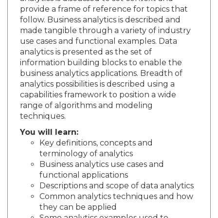
provide a frame of reference for topics that
follow. Business analytics is described and
made tangible through a variety of industry
use cases and functional examples. Data
analytics is presented as the set of
information building blocks to enable the
business analytics applications. Breadth of
analytics possibilities is described using a
capabilities framework to position a wide
range of algorithms and modeling
techniques.
You will learn:
Key definitions, concepts and
terminology of analytics
Business analytics use cases and
functional applications
Descriptions and scope of data analytics
Common analytics techniques and how
they can be applied