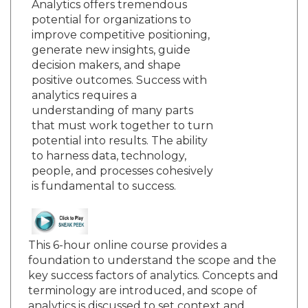
Analytics offers tremendous
potential for organizations to
improve competitive positioning,
generate new insights, guide
decision makers, and shape
positive outcomes. Success with
analytics requires a
understanding of many parts
that must work together to turn
potential into results. The ability
to harness data, technology,
people, and processes cohesively
is fundamental to success.
This 6-hour online course provides a
foundation to understand the scope and the
key success factors of analytics. Concepts and
terminology are introduced, and scope of
analytics is discussed to set context and