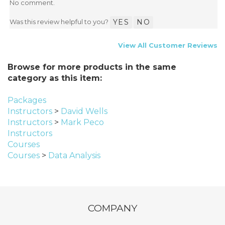
No comment.
Was this review helpful to you?
YES
NO
View All Customer Reviews
Browse for more products in the same
category as this item:
Packages
Instructors
>
David Wells
Instructors
>
Mark Peco
Instructors
Courses
Courses
>
Data Analysis
COMPANY