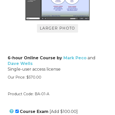
LARGER PHOTO
6-hour Online Course by
Mark Peco
and
Dave Wells
Single-user access license
Our Price:
$
570.00
Product Code:
BA-01-A
Course Exam
[Add $100.00]