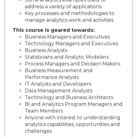
Some analytics examples used to
address a variety of applications
Key processes and methodologies to
manage analytics work and activities
This course is geared towards:
Business Managers and Executives
Technology Managers and Executives
Business Analysts
Statisticians and Analytic Modelers
Process Managers and Decision Makers
Business Measurement and
Performance Analysts
IT Analysts and Developers
Data Management Analysts
Technology and Business Architects
BI and Analytics Program Managers and
Team Members
Anyone with interest to understanding
analytics capabilities, opportunities and
challenges