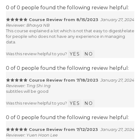
0 of 0 people found the following review helpful:
Course Review from 8/15/2023
January 27, 2024
Reviewer: Bhavya NB
This course explained a lot which is not that easy to digest/relate
for people who does not have any experience in managing
data.
Was this review helpful to you?
YES
NO
0 of 0 people found the following review helpful:
Course Review from 7/18/2023
January 27, 2024
Reviewer: Ting Shi Ing
subtitles will be good
Was this review helpful to you?
YES
NO
0 of 0 people found the following review helpful:
Course Review from 7/12/2023
January 27, 2024
Reviewer: Yuen Hoon Lee