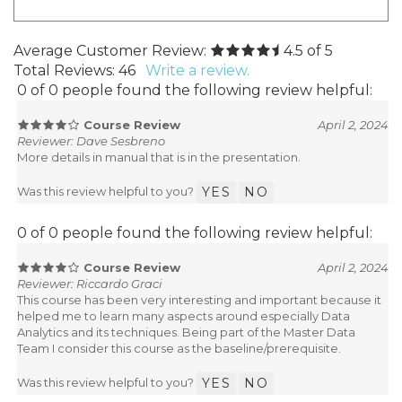
Average Customer Review:
4.5
of 5
Total Reviews:
46
Write a review.
0 of 0 people found the following review helpful:
Course Review
April 2, 2024
Reviewer: Dave Sesbreno
More details in manual that is in the presentation.
Was this review helpful to you?
YES
NO
0 of 0 people found the following review helpful:
Course Review
April 2, 2024
Reviewer: Riccardo Graci
This course has been very interesting and important because it
helped me to learn many aspects around especially Data
Analytics and its techniques. Being part of the Master Data
Team I consider this course as the baseline/prerequisite.
Was this review helpful to you?
YES
NO