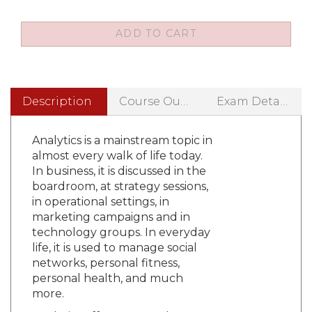
Description
Course Outline
Exam Details
Analytics is a mainstream topic in
almost every walk of life today.
In business, it is discussed in the
boardroom, at strategy sessions,
in operational settings, in
marketing campaigns and in
technology groups. In everyday
life, it is used to manage social
networks, personal fitness,
personal health, and much
more.