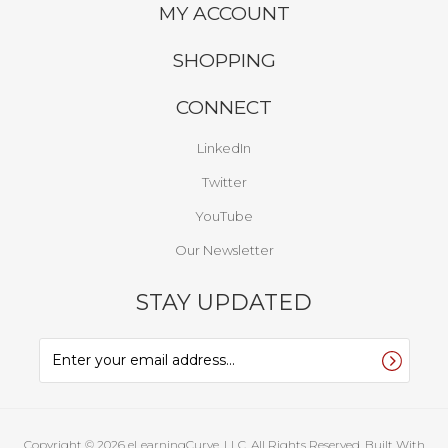
MY ACCOUNT
SHOPPING
CONNECT
LinkedIn
Twitter
YouTube
Our Newsletter
STAY UPDATED
Copyright ©
2026
eLearningCurve, LLC. All Rights Reserved.
Built With