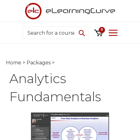
Skip
to
content
Search
0
Home
>
Packages
>
Analytics
Fundamentals