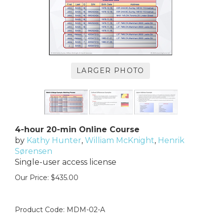
LARGER PHOTO
4-hour 20-min Online Course
by
Kathy Hunter
,
William McKnight
,
Henrik
Sørensen
Single-user access license
Our Price:
$
435.00
Product Code:
MDM-02-A