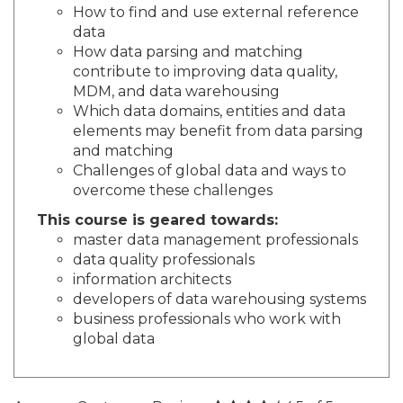
How to find and use external reference
data
How data parsing and matching
contribute to improving data quality,
MDM, and data warehousing
Which data domains, entities and data
elements may benefit from data parsing
and matching
Challenges of global data and ways to
overcome these challenges
This course is geared towards:
master data management professionals
data quality professionals
information architects
developers of data warehousing systems
business professionals who work with
global data