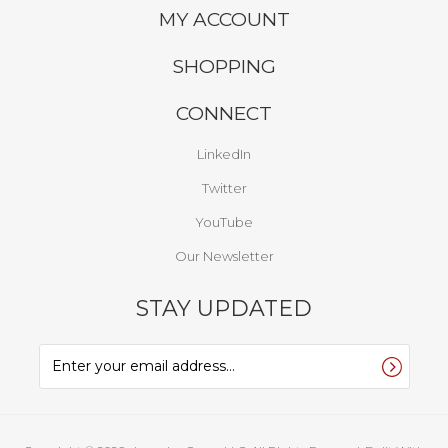
MY ACCOUNT
SHOPPING
CONNECT
LinkedIn
Twitter
YouTube
Our Newsletter
STAY UPDATED