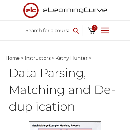
Skip
to
content
Search
0
Home
>
Instructors
>
Kathy Hunter
>
Data Parsing,
Matching and De-
duplication