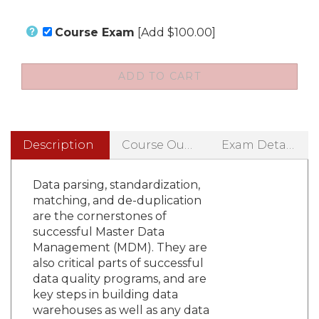
Course Exam
[Add $100.00]
Description
Course Outline
Exam Details
Data parsing, standardization,
matching, and de-duplication
are the cornerstones of
successful Master Data
Management (MDM). They are
also critical parts of successful
data quality programs, and are
key steps in building data
warehouses as well as any data