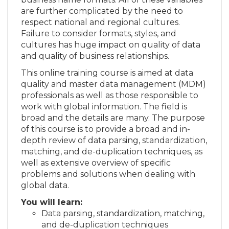
business name formats. All of these variables
are further complicated by the need to
respect national and regional cultures.
Failure to consider formats, styles, and
cultures has huge impact on quality of data
and quality of business relationships.
This online training course is aimed at data
quality and master data management (MDM)
professionals as well as those responsible to
work with global information. The field is
broad and the details are many. The purpose
of this course is to provide a broad and in-
depth review of data parsing, standardization,
matching, and de-duplication techniques, as
well as extensive overview of specific
problems and solutions when dealing with
global data.
You will learn:
Data parsing, standardization, matching,
and de-duplication techniques