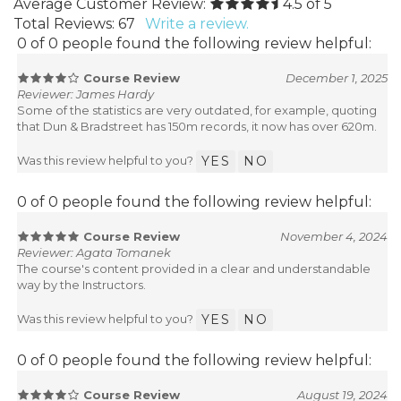
Average Customer Review:
4.5
of 5
Total Reviews:
67
Write a review.
0 of 0 people found the following review helpful:
Course Review
December 1, 2025
Reviewer: James Hardy
Some of the statistics are very outdated, for example, quoting
that Dun & Bradstreet has 150m records, it now has over 620m.
Was this review helpful to you?
YES
NO
0 of 0 people found the following review helpful:
Course Review
November 4, 2024
Reviewer: Agata Tomanek
The course's content provided in a clear and understandable
way by the Instructors.
Was this review helpful to you?
YES
NO
0 of 0 people found the following review helpful:
Course Review
August 19, 2024