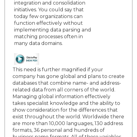
integration and consolidation
initiatives. You could say that
today few organizations can
function effectively without
implementing data parsing and
matching processes often in
many data domains.
This need is further magnified if your
company has gone global and plans to create
databases that combine name- and address-
related data from all corners of the world.
Managing global information effectively
takes specialist knowledge and the ability to
show consideration for the differences that
exist throughout the world. Worldwide there
are more than 10,000 languages, 130 address
formats, 36 personal and hundreds of