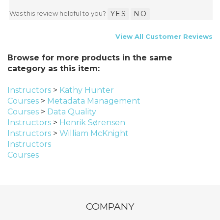
Was this review helpful to you?
YES
NO
View All Customer Reviews
Browse for more products in the same
category as this item:
Instructors
>
Kathy Hunter
Courses
>
Metadata Management
Courses
>
Data Quality
Instructors
>
Henrik Sørensen
Instructors
>
William McKnight
Instructors
Courses
COMPANY