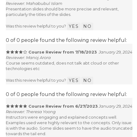
Reviewer: Mahabubul Islam
Presentation slides should be more precise and relevant,
particularly the titles of the slides.
Was this review helpful to you?
YES
NO
0 of 0 people found the following review helpful:
Course Review from 7/18/2023
January 29, 2024
Reviewer: Manoj Arora
Course seems outdated, does not talk abt cloud or other
technologies etc
Was this review helpful to you?
YES
NO
0 of 0 people found the following review helpful:
Course Review from 6/27/2023
January 29, 2024
Reviewer: Theresa Yoong
Instructors were engaging and explained concepts well.
Examples used were highly relevant to the concepts. Only issue
is with the audio. Some slides seem to have the audio truncated
towards the tail end.