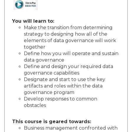
You will learn to:
Make the transition from determining
strategy to designing how all of the
elements of data governance will work
together
Define how you will operate and sustain
data governance
Define and design your required data
governance capabilities
Designate and start to use the key
artifacts and roles within the data
governance program
Develop responses to common
obstacles
This course is geared towards:
Business management confronted with