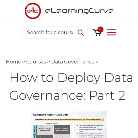
Skip
to
content
Search
0
Home
>
Courses
>
Data Governance
>
How to Deploy Data
Governance: Part 2