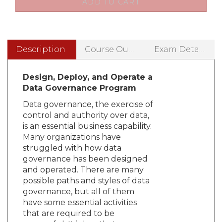
Description
Course Outline
Exam Details
Design, Deploy, and Operate a
Data Governance Program
Data governance, the exercise of
control and authority over data,
is an essential business capability.
Many organizations have
struggled with how data
governance has been designed
and operated. There are many
possible paths and styles of data
governance, but all of them
have some essential activities
that are required to be