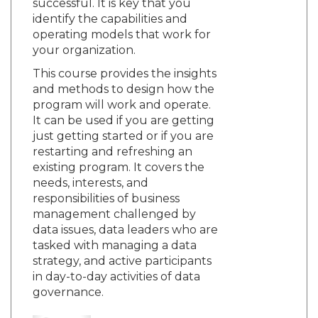
successful. It is key that you
identify the capabilities and
operating models that work for
your organization.
This course provides the insights
and methods to design how the
program will work and operate.
It can be used if you are getting
just getting started or if you are
restarting and refreshing an
existing program. It covers the
needs, interests, and
responsibilities of business
management challenged by
data issues, data leaders who are
tasked with managing a data
strategy, and active participants
in day-to-day activities of data
governance.