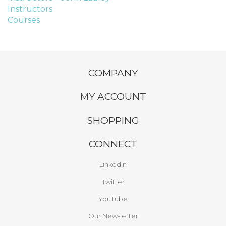
Instructors
Courses
COMPANY
MY ACCOUNT
SHOPPING
CONNECT
LinkedIn
Twitter
YouTube
Our Newsletter