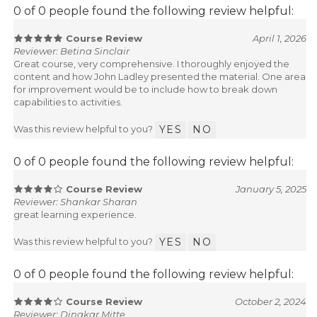
0 of 0 people found the following review helpful:
Course Review
April 1, 2026
Reviewer: Betina Sinclair
Great course, very comprehensive. I thoroughly enjoyed the
content and how John Ladley presented the material. One area
for improvement would be to include how to break down
capabilities to activities.
Was this review helpful to you?
YES
NO
0 of 0 people found the following review helpful:
Course Review
January 5, 2025
Reviewer: Shankar Sharan
great learning experience.
Was this review helpful to you?
YES
NO
0 of 0 people found the following review helpful:
Course Review
October 2, 2024
Reviewer: Dinakar Mitte