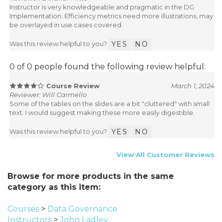
Instructor is very knowledgeable and pragmatic in the DG
Implementation. Efficiency metrics need more illustrations, may
be overlayed in use cases covered.
Was this review helpful to you?
YES
NO
0 of 0 people found the following review helpful:
Course Review
March 1, 2024
Reviewer: Will Carmello
Some of the tables on the slides are a bit "cluttered" with small
text. I would suggest making these more easily digestible.
Was this review helpful to you?
YES
NO
View All Customer Reviews
Browse for more products in the same
category as this item:
Courses
>
Data Governance
Instructors
>
John Ladley