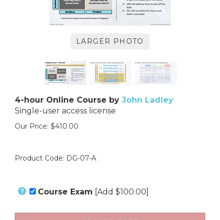
LARGER PHOTO
4-hour Online Course by
John Ladley
Single-user access license
Our Price:
$
410.00
Product Code:
DG-07-A
Course Exam
[Add $100.00]