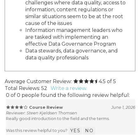
challenges where data quality, access to
information, content regulations or
similar situations seem to be at the root
cause of the issues
Information management leaders who
are tasked with implementing an
effective Data Governance Program
Data stewards, data governance, and
data quality professionals
Average Customer Review:
4.5
of 5
Total Reviews:
52
Write a review.
0 of 0 people found the following review helpful:
Course Review
June 1, 2026
Reviewer: Steen Kjeldsen Thomsen
Really good introduction to the field and the terms.
Was this review helpful to you?
YES
NO