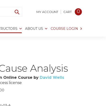
0
MY ACCOUNT
CART
TRUCTORS
ABOUT US
COURSE LOGIN
Cause Analysis
n Online Course by
David Wells
cess license
.00
I-03-A