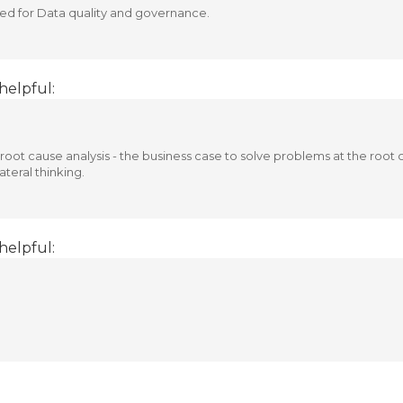
ed for Data quality and governance.
helpful:
root cause analysis - the business case to solve problems at the root 
teral thinking.
helpful: