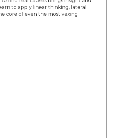
to find real causes brings insight and
arn to apply linear thinking, lateral
the core of even the most vexing