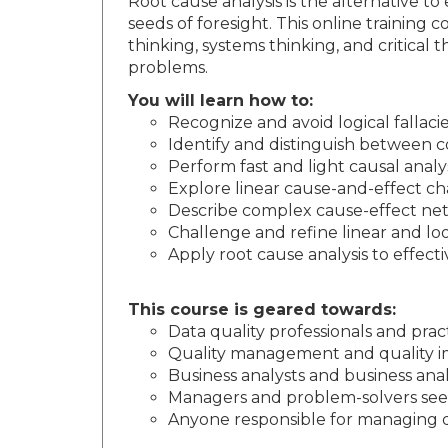
Root cause analysis is the alternative t
seeds of foresight. This online training 
thinking, systems thinking, and critical
problems.
You will learn how to:
Recognize and avoid logical fallaci
Identify and distinguish between c
Perform fast and light causal analy
Explore linear cause-and-effect c
Describe complex cause-effect net
Challenge and refine linear and loo
Apply root cause analysis to effect
This course is geared towards:
Data quality professionals and prac
Quality management and quality i
Business analysts and business anal
Managers and problem-solvers seek
Anyone responsible for managing da