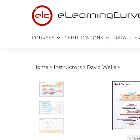
Skip
to
content
COURSES
CERTIFICATIONS
DATA LITE
Home
>
Instructors
>
David Wells
>