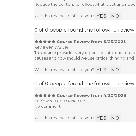
Reduce the content to reflect what is apt and need
Was this review helpful to you?
YES
NO
0 of 0 people found the following review 
Course Review from 6/23/2023
Reviewer: Wu Lei
This course provides very organised introduction to 
causes and how should we use critical thinking and la
Was this review helpful to you?
YES
NO
0 of 0 people found the following review 
Course Review from 4/30/2023
Reviewer: Yuen Hoon Lee
No comment.
Was this review helpful to you?
YES
NO