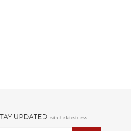
STAY UPDATED
with the latest news