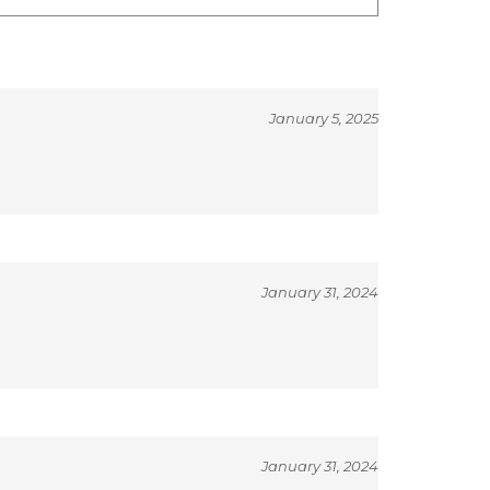
January 5, 2025
January 31, 2024
January 31, 2024