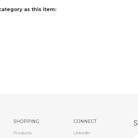
ategory as this item:
SHOPPING
CONNECT
Products
LinkedIn