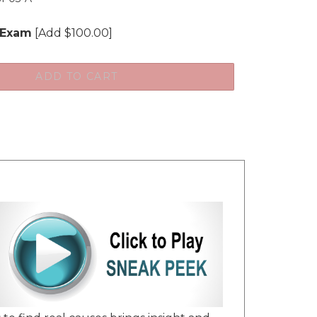
 Exam
[Add $100.00]