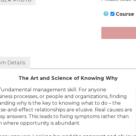
RGER PHOTO
Course
am Details
The Art and Science of Knowing Why
 fundamental management skill. For anyone
ness processes, or people and organizations, finding
standing why is the key to knowing what to do – the
e-and-effect relationships are elusive. Real causes are
 easy answers. This leads to fixing symptoms rather than
ain where opportunity is abundant.