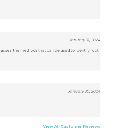
January 31, 2024
causes, the methods that can be used to identify root
January 30, 2024
View All Customer Reviews