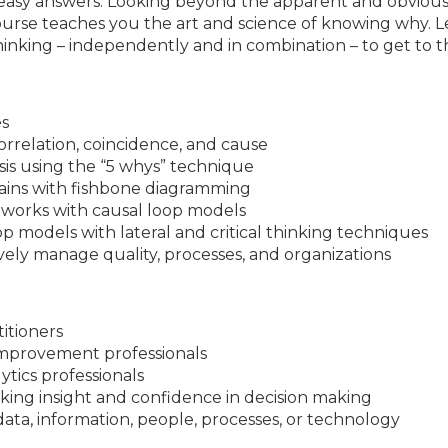
o easy answers. Looking beyond the apparent and obvious 
course teaches you the art and science of knowing why. Le
 thinking – independently and in combination – to get to 
es
orrelation, coincidence, and cause
sis using the “5 whys” technique
hains with fishbone diagramming
works with causal loop models
p models with lateral and critical thinking techniques
ively manage quality, processes, and organizations
titioners
mprovement professionals
ytics professionals
ing insight and confidence in decision making
ta, information, people, processes, or technology