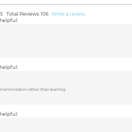
 5
Total Reviews:
106
Write a review.
helpful:
helpful:
n memorization rather than learning.
helpful: