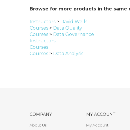
Browse for more products in the same c
Instructors
>
David Wells
Courses
>
Data Quality
Courses
>
Data Governance
Instructors
Courses
Courses
>
Data Analysis
COMPANY
MY ACCOUNT
About Us
My Account