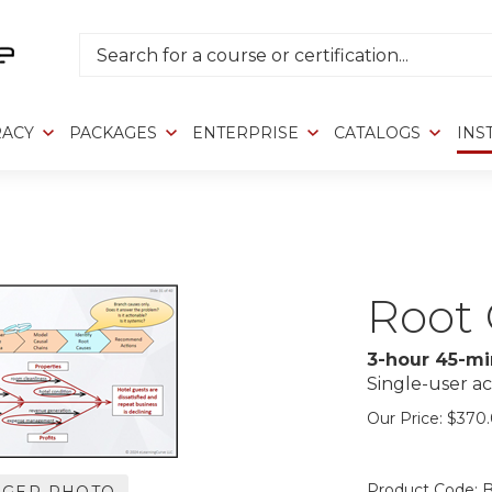
Search
RACY
PACKAGES
ENTERPRISE
CATALOGS
INS
Root 
3-hour 45-mi
Single-user ac
Our Price:
$
370
Product Code:
B