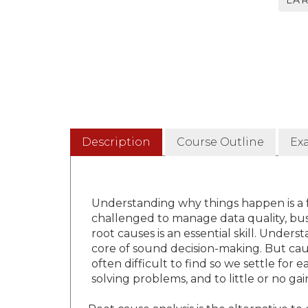
LA
Description
Course Outline
Ex
Understanding why things happen is a
challenged to manage data quality, busi
root causes is an essential skill. Under
core of sound decision-making. But caus
often difficult to find so we settle for
solving problems, and to little or no g