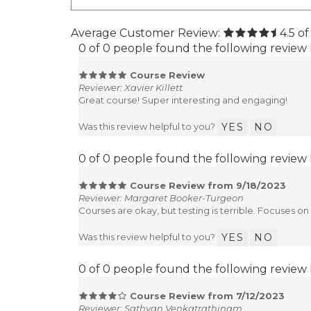
Average Customer Review:
4.5
of
0 of 0 people found the following review 
Course Review
Reviewer: Xavier Killett
Great course! Super interesting and engaging!
Was this review helpful to you?
YES
NO
0 of 0 people found the following review 
Course Review from 9/18/2023
Reviewer: Margaret Booker-Turgeon
Courses are okay, but testing is terrible. Focuses o
Was this review helpful to you?
YES
NO
0 of 0 people found the following review 
Course Review from 7/12/2023
Reviewer: Sathyan Venkatrathinam