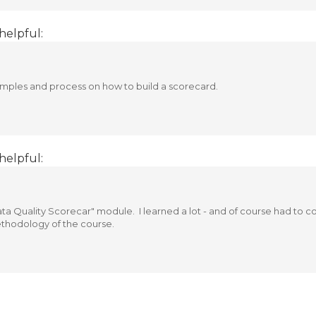
helpful:
amples and process on how to build a scorecard.
helpful:
 Data Quality Scorecar" module. I learned a lot - and of course had t
ethodology of the course.