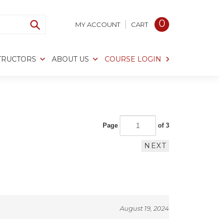
0
MY ACCOUNT
CART
TRUCTORS
ABOUT US
COURSE LOGIN
Page
of 3
NEXT
August 19, 2024