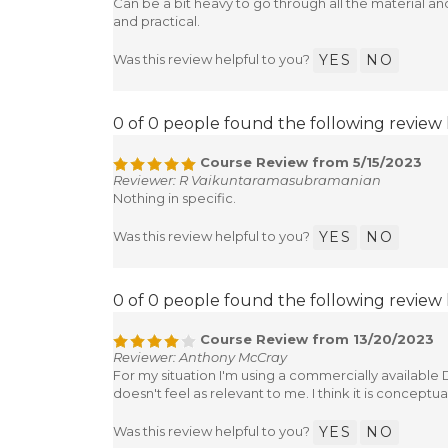
Can be a bit heavy to go through all the material a
and practical.
Was this review helpful to you?
YES
NO
0 of 0 people found the following review 
Course Review from 5/15/2023
Reviewer: R Vaikuntaramasubramanian
Nothing in specific.
Was this review helpful to you?
YES
NO
0 of 0 people found the following review 
Course Review from 13/20/2023
Reviewer: Anthony McCray
For my situation I'm using a commercially available D
doesn't feel as relevant to me. I think it is conceptual
Was this review helpful to you?
YES
NO