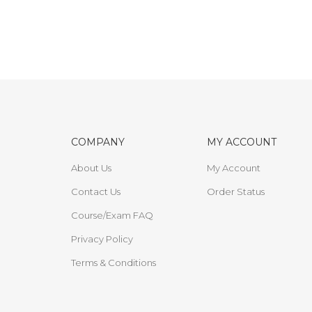
COMPANY
MY ACCOUNT
About Us
My Account
Contact Us
Order Status
Course/Exam FAQ
Privacy Policy
Terms & Conditions