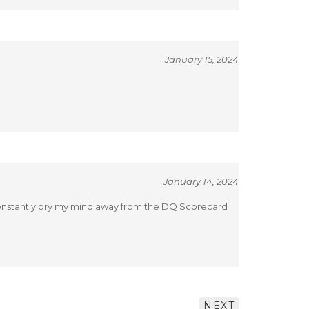
January 15, 2024
January 14, 2024
o constantly pry my mind away from the DQ Scorecard
NEXT