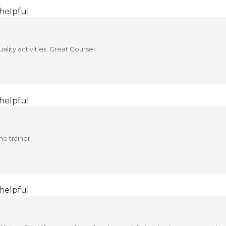
helpful:
ality activities. Great Course!
helpful:
he trainer.
helpful: