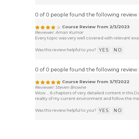
0 of 0 people found the following review 
Course Review from 2/3/2023
Reviewer: Aman Kumar
Every topic was very well covered with relevant ex
Was this review helpful to you?
YES
NO
0 of 0 people found the following review 
Course Review from 3/7/2022
Reviewer: Steven Browne
Wow.....6 chapters of very detailed content in this
reality of my current environment and follow the m
Was this review helpful to you?
YES
NO