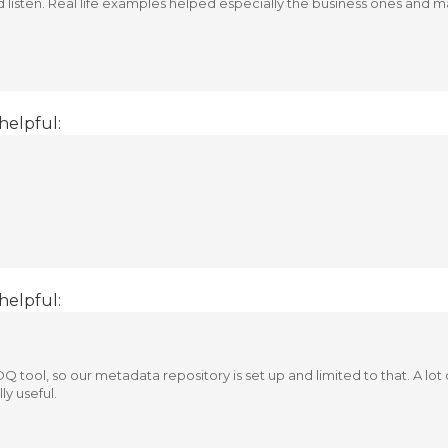
nd listen. Real life examples helped especially the business ones and
helpful:
helpful:
Q tool, so our metadata repository is set up and limited to that. A lot
ly useful.