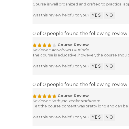
Reviewer: Mitte Dinakar
Course is well organized and crafted to practical app
Was this review helpful to you?
YES
NO
0 of 0 people found the following review 
Course Review
Reviewer: Anuoluwa Olurinde
The course is educative, however, the course shou
Was this review helpful to you?
YES
NO
0 of 0 people found the following review 
Course Review
Reviewer: Sathyan Venkatrathinam
Felt the course content was pretty long and can be
Was this review helpful to you?
YES
NO