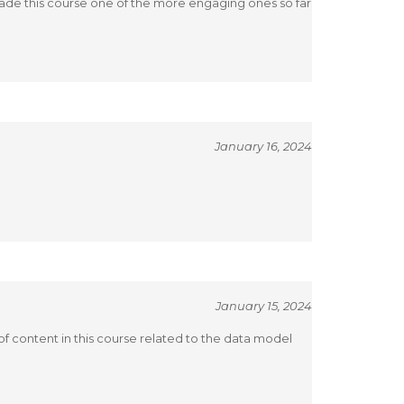
 made this course one of the more engaging ones so far
January 16, 2024
January 15, 2024
 of content in this course related to the data model