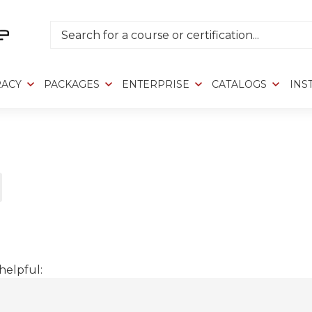
Search
RACY
PACKAGES
ENTERPRISE
CATALOGS
INS
helpful: