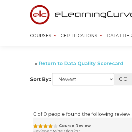
Skip
to
content
COURSES
CERTIFICATIONS
DATA LITE
Return to Data Quality Scorecard
GO
Sort By::
0 of 0 people found the following review 
Course Review