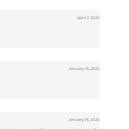
April 2, 2024
January 16, 2024
January 16, 2024