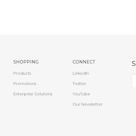
SHOPPING
CONNECT
Products
LinkedIn
Promotions
Twitter
Enterprise Solutions
YouTube
Our Newsletter