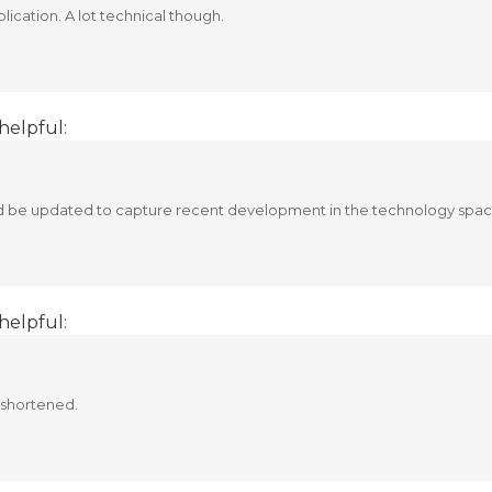
lication. A lot technical though.
helpful:
ld be updated to capture recent development in the technology spac
helpful:
 shortened.