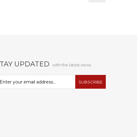
STAY UPDATED
with the latest news
SUBSCRIBE