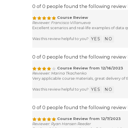
0 of 0 people found the following review 
Course Review
Reviewer: Francisco Villanueva
Excellent scenarios and real-life examples of data qu
Was this review helpful to you?
YES
NO
0 of 0 people found the following review 
Course Review from 12/16/2023
Reviewer: Marina Tkachenko
Very applicable course materials, great delivery of t
Was this review helpful to you?
YES
NO
0 of 0 people found the following review 
Course Review from 12/7/2023
Reviewer: Ryan Hansen Reeder