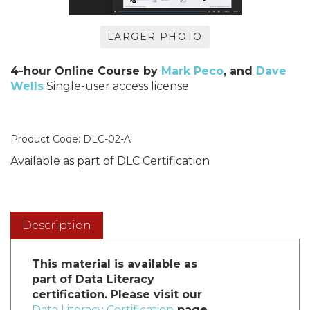
LARGER PHOTO
4-hour Online Course by
Mark Peco
, and
Dave
Wells
Single-user access license
Product Code:
DLC-02-A
Available as part of DLC Certification
Description
This material is available as
part of Data Literacy
certification. Please visit our
Data Literacy Certification
page