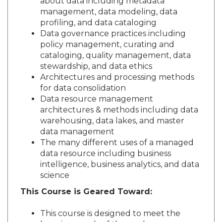
about data including metadata
management, data modeling, data
profiling, and data cataloging
Data governance practices including
policy management, curating and
cataloging, quality management, data
stewardship, and data ethics
Architectures and processing methods
for data consolidation
Data resource management
architectures & methods including data
warehousing, data lakes, and master
data management
The many different uses of a managed
data resource including business
intelligence, business analytics, and data
science
This Course is Geared Toward:
This course is designed to meet the