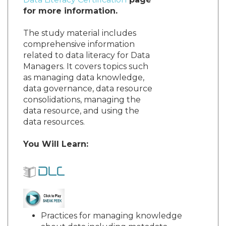
for more information.
The study material includes
comprehensive information
related to data literacy for Data
Managers. It covers topics such
as managing data knowledge,
data governance, data resource
consolidations, managing the
data resource, and using the
data resources.
You Will Learn:
Practices for managing knowledge