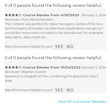
0 of 0 people found the following review helpful:
Course Review from 4/30/2023
January 5, 2024
Reviewer: Purvi Ramchandani
The content was perfect for data managers. Some of the new
technologies nd modern architecture explanation was good. I
would like more new concepts to be introduced, for example,
data fabric, data mesh etc.
Was this review helpful to you?
YES
NO
0 of 0 people found the following review helpful:
Course Review from 10/24/2022
January 5, 2024
Reviewer: Stephen Everitt
Research is misspelt on the Combining Perspectives: Part 2
slide.
Was this review helpful to you?
YES
NO
View All Customer Reviews