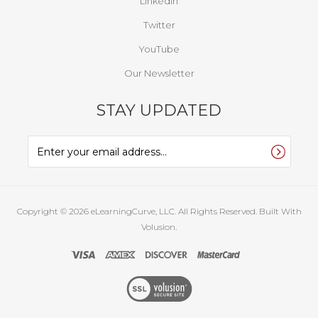
LinkedIn
Twitter
YouTube
Our Newsletter
STAY UPDATED
Copyright ©
2026
eLearningCurve, LLC. All Rights Reserved.
Built With
Volusion.