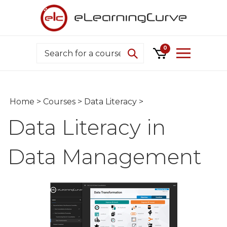
Skip
to
content
Search
0
Home
>
Courses
>
Data Literacy
>
Data Literacy in
Data Management