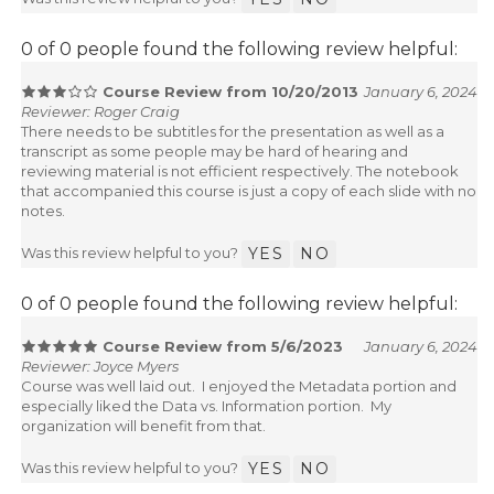
0 of 0 people found the following review helpful:
Course Review from 10/20/2013
January 6, 2024
Reviewer: Roger Craig
There needs to be subtitles for the presentation as well as a
transcript as some people may be hard of hearing and
reviewing material is not efficient respectively. The notebook
that accompanied this course is just a copy of each slide with no
notes.
Was this review helpful to you?
YES
NO
0 of 0 people found the following review helpful:
Course Review from 5/6/2023
January 6, 2024
Reviewer: Joyce Myers
Course was well laid out. I enjoyed the Metadata portion and
especially liked the Data vs. Information portion. My
organization will benefit from that.
Was this review helpful to you?
YES
NO