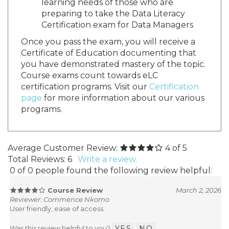
learning needs of those who are
preparing to take the Data Literacy
Certification exam for Data Managers
Once you pass the exam, you will receive a
Certificate of Education documenting that
you have demonstrated mastery of the topic.
Course exams count towards eLC
certification programs. Visit our
Certification
page
for more information about our various
programs.
Average Customer Review:
4
of 5
Total Reviews:
6
Write a review.
0 of 0 people found the following review helpful:
Course Review
March 2, 2026
Reviewer: Commence Nkomo
User friendly, ease of access.
Was this review helpful to you?
YES
NO