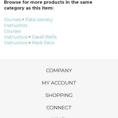
Browse for more products in the same
category as this item:
Courses
>
Data Literacy
Instructors
Courses
Instructors
>
David Wells
Instructors
>
Mark Peco
COMPANY
MY ACCOUNT
SHOPPING
CONNECT