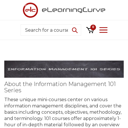
Skip
to
content
Search
0
About the Information Management 101
Series
These unique mini-courses center on various
information management disciplines, and cover the
basics including concepts, objectives, methodology,
and terminology. 101 courses offer approximately 1-
hour of in-depth material followed by an overview