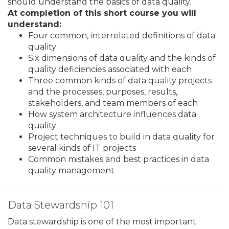
should understand the basics of data quality.
At completion of this short course you will
understand:
Four common, interrelated definitions of data
quality
Six dimensions of data quality and the kinds of
quality deficiencies associated with each
Three common kinds of data quality projects
and the processes, purposes, results,
stakeholders, and team members of each
How system architecture influences data
quality
Project techniques to build in data quality for
several kinds of IT projects
Common mistakes and best practices in data
quality management
Data Stewardship 101
Data stewardship is one of the most important