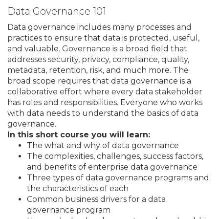
Data Governance 101
Data governance includes many processes and
practices to ensure that data is protected, useful,
and valuable. Governance is a broad field that
addresses security, privacy, compliance, quality,
metadata, retention, risk, and much more. The
broad scope requires that data governance is a
collaborative effort where every data stakeholder
has roles and responsibilities. Everyone who works
with data needs to understand the basics of data
governance.
In this short course you will learn:
The what and why of data governance
The complexities, challenges, success factors,
and benefits of enterprise data governance
Three types of data governance programs and
the characteristics of each
Common business drivers for a data
governance program