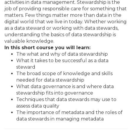
activities in data management. Stewardship is the
job of providing responsible care for something that
matters. Few things matter more than data in the
digital world that we live in today. Whether working
as a data steward or working with data stewards,
understanding the basics of data stewardship is
valuable knowledge.
In this short course you will learn:
The what and why of data stewardship
What it takes to be successful as a data
steward
The broad scope of knowledge and skills
needed for data stewardship
What data governance is and where data
stewardship fits into governance
Techniques that data stewards may use to
assess data quality
The importance of metadata and the roles of
data stewards in managing metadata