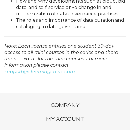
How and why developments such as cloud, big
data, and self-service drive change in and
modernization of data governance practices
The roles and importance of data curation and
cataloging in data governance
Note: Each license entitles one student 30-day
access to all mini-courses in the series and there
are no exams for the mini-courses. For more
information please contact
support@elearningcurve.com
COMPANY
MY ACCOUNT