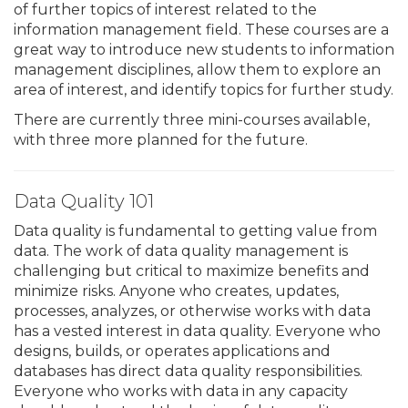
of further topics of interest related to the
information management field. These courses are a
great way to introduce new students to information
management disciplines, allow them to explore an
area of interest, and identify topics for further study.
There are currently three mini-courses available,
with three more planned for the future.
Data Quality 101
Data quality is fundamental to getting value from
data. The work of data quality management is
challenging but critical to maximize benefits and
minimize risks. Anyone who creates, updates,
processes, analyzes, or otherwise works with data
has a vested interest in data quality. Everyone who
designs, builds, or operates applications and
databases has direct data quality responsibilities.
Everyone who works with data in any capacity