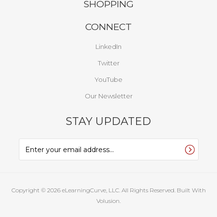
SHOPPING
CONNECT
LinkedIn
Twitter
YouTube
Our Newsletter
STAY UPDATED
Copyright ©
2026
eLearningCurve, LLC. All Rights Reserved.
Built With
Volusion.