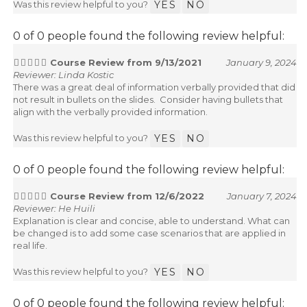
Was this review helpful to you?
YES
NO
0 of 0 people found the following review helpful:
Course Review from 9/13/2021
January 9, 2024
Reviewer: Linda Kostic
There was a great deal of information verbally provided that did
not result in bullets on the slides. Consider having bullets that
align with the verbally provided information.
Was this review helpful to you?
YES
NO
0 of 0 people found the following review helpful:
Course Review from 12/6/2022
January 7, 2024
Reviewer: He Huili
Explanation is clear and concise, able to understand. What can
be changed is to add some case scenarios that are applied in
real life.
Was this review helpful to you?
YES
NO
0 of 0 people found the following review helpful: