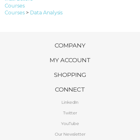
Courses
Courses
>
Data Analysis
COMPANY
MY ACCOUNT
SHOPPING
CONNECT
LinkedIn
Twitter
YouTube
Our Newsletter