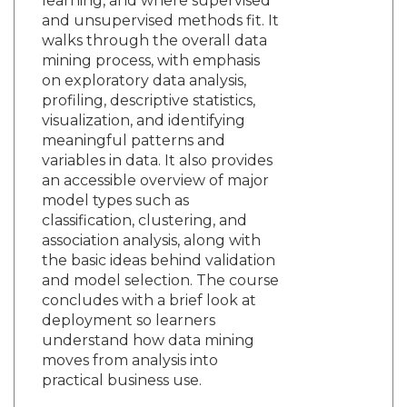
learning, and where supervised
and unsupervised methods fit. It
walks through the overall data
mining process, with emphasis
on exploratory data analysis,
profiling, descriptive statistics,
visualization, and identifying
meaningful patterns and
variables in data. It also provides
an accessible overview of major
model types such as
classification, clustering, and
association analysis, along with
the basic ideas behind validation
and model selection. The course
concludes with a brief look at
deployment so learners
understand how data mining
moves from analysis into
practical business use.