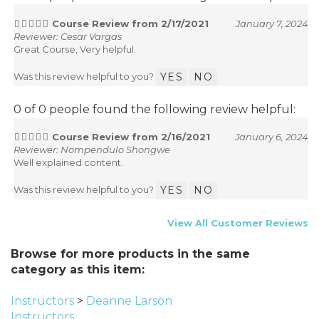
Course Review from 2/17/2021
January 7, 2024
Reviewer: Cesar Vargas
Great Course, Very helpful.
Was this review helpful to you?
YES
NO
0 of 0 people found the following review helpful:
Course Review from 2/16/2021
January 6, 2024
Reviewer: Nompendulo Shongwe
Well explained content.
Was this review helpful to you?
YES
NO
View All Customer Reviews
Browse for more products in the same
category as this item:
Instructors
>
Deanne Larson
Instructors