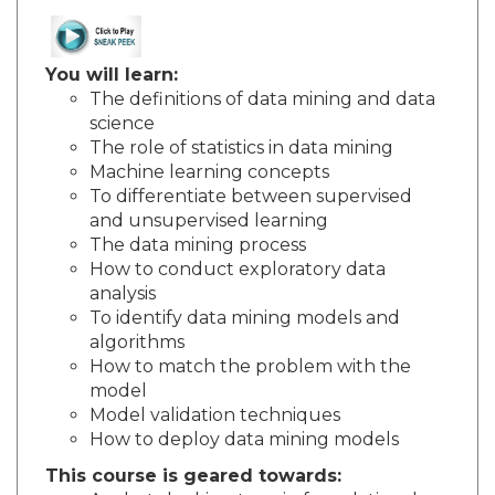
You will learn:
The definitions of data mining and data
science
The role of statistics in data mining
Machine learning concepts
To differentiate between supervised
and unsupervised learning
The data mining process
How to conduct exploratory data
analysis
To identify data mining models and
algorithms
How to match the problem with the
model
Model validation techniques
How to deploy data mining models
This course is geared towards: