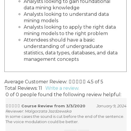
Analysts looking to gain foundational
data mining knowledge
Analysts looking to understand data
mining models
Analysts looking to apply the right data
mining models to the right problem
Attendees should have a basic
understanding of undergraduate
statistics, data types, databases, and data
management concepts
Average Customer Review:
4.5
of 5
Total Reviews:
11
Write a review.
0 of 0 people found the following review helpful:
Course Review from 3/3/2020
January 9, 2024
Reviewer: Malgorzata Jazdzewska
In some cases the sound is cut before the end of the sentence.
The voice modulation could be better.