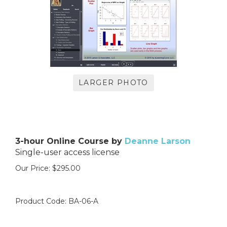
LARGER PHOTO
3-hour Online Course by
Deanne Larson
Single-user access license
Our Price:
$
295.00
Product Code:
BA-06-A