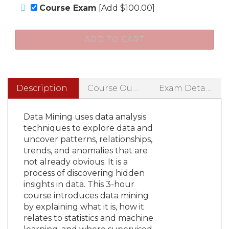
Course Exam
[Add $100.00]
Description
Course Outline
Exam Details
Data Mining uses data analysis
techniques to explore data and
uncover patterns, relationships,
trends, and anomalies that are
not already obvious. It is a
process of discovering hidden
insights in data. This 3-hour
course introduces data mining
by explaining what it is, how it
relates to statistics and machine