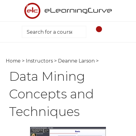
Skip
to
content
Search
Home
>
Instructors
>
Deanne Larson
>
Data Mining
Concepts and
Techniques