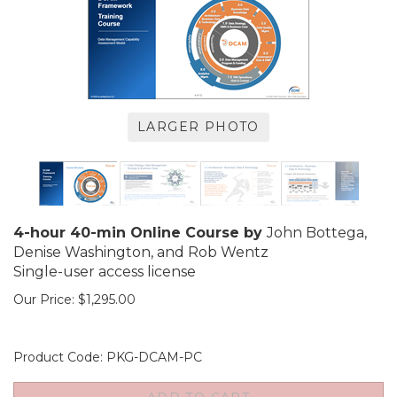
LARGER PHOTO
4-hour 40-min Online Course by
John Bottega,
Denise Washington, and Rob Wentz
Single-user access license
Our Price:
$
1,295.00
Product Code:
PKG-DCAM-PC