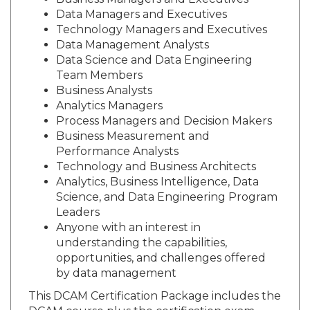
Business Managers and Executives
Data Managers and Executives
Technology Managers and Executives
Data Management Analysts
Data Science and Data Engineering
Team Members
Business Analysts
Analytics Managers
Process Managers and Decision Makers
Business Measurement and
Performance Analysts
Technology and Business Architects
Analytics, Business Intelligence, Data
Science, and Data Engineering Program
Leaders
Anyone with an interest in
understanding the capabilities,
opportunities, and challenges offered
by data management
This DCAM Certification Package includes the