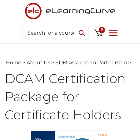
Skip
to
content
Search
0
Home
>
About Us
>
EDM Association Partnership
>
DCAM Certification
Package for
Certificate Holders