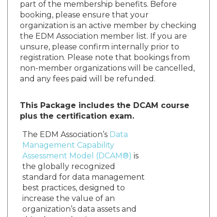
part of the membership benefits. Before
booking, please ensure that your
organization is an active member by checking
the EDM Association member list. If you are
unsure, please confirm internally prior to
registration. Please note that bookings from
non-member organizations will be cancelled,
and any fees paid will be refunded.
This Package includes the DCAM course
plus the certification exam.
The EDM Association’s
Data
Management Capability
Assessment Model (DCAM®)
is
the globally recognized
standard for data management
best practices, designed to
increase the value of an
organization’s data assets and