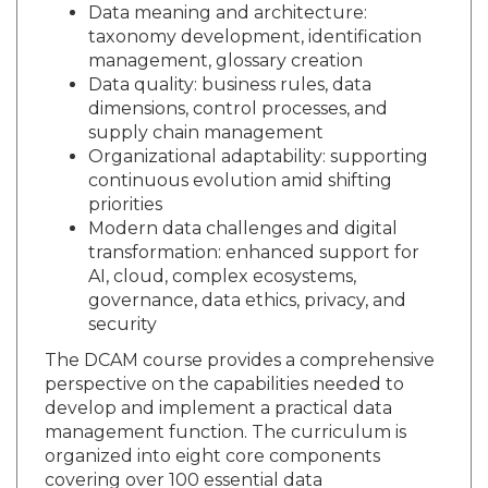
Data meaning and architecture:
taxonomy development, identification
management, glossary creation
Data quality: business rules, data
dimensions, control processes, and
supply chain management
Organizational adaptability: supporting
continuous evolution amid shifting
priorities
Modern data challenges and digital
transformation: enhanced support for
AI, cloud, complex ecosystems,
governance, data ethics, privacy, and
security
The DCAM course provides a comprehensive
perspective on the capabilities needed to
develop and implement a practical data
management function. The curriculum is
organized into eight core components
covering over 100 essential data