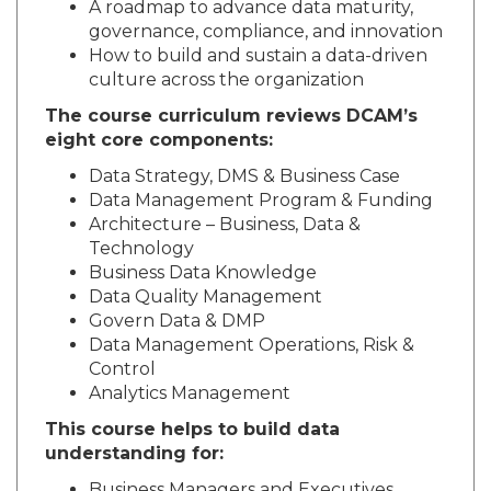
A roadmap to advance data maturity,
governance, compliance, and innovation
How to build and sustain a data-driven
culture across the organization
The course curriculum reviews DCAM’s
eight core components:
Data Strategy, DMS & Business Case
Data Management Program & Funding
Architecture – Business, Data &
Technology
Business Data Knowledge
Data Quality Management
Govern Data & DMP
Data Management Operations, Risk &
Control
Analytics Management
This course helps to build data
understanding for: