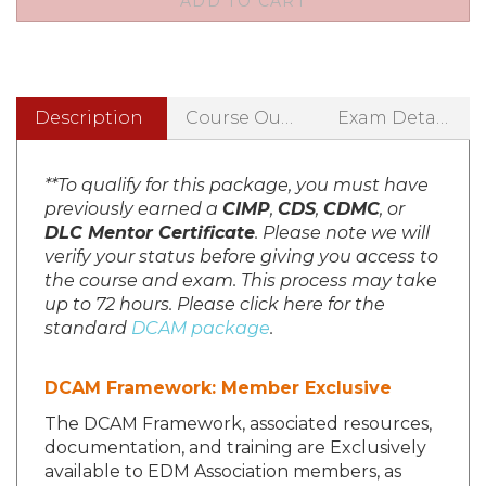
Description
Course Outline
Exam Details
**To qualify for this package, you must have
previously earned a
CIMP
,
CDS
,
CDMC
, or
DLC Mentor Certificate
. Please note we will
verify your status before giving you access to
the course and exam. This process may take
up to 72 hours. Please click here for the
standard
DCAM package
.
DCAM Framework: Member Exclusive
The DCAM Framework, associated resources,
documentation, and training are Exclusively
available to EDM Association members, as