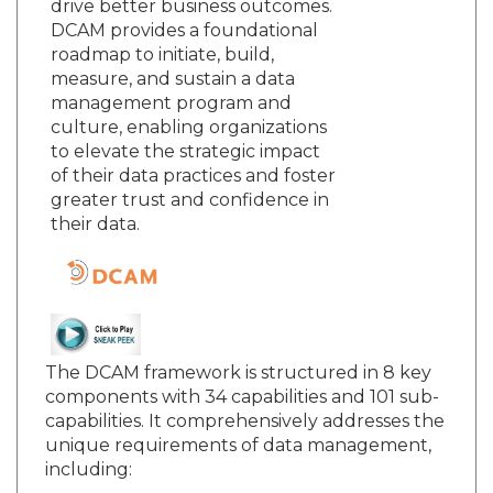
drive better business outcomes.
DCAM provides a foundational
roadmap to initiate, build,
measure, and sustain a data
management program and
culture, enabling organizations
to elevate the strategic impact
of their data practices and foster
greater trust and confidence in
their data.
The DCAM framework is structured in 8 key
components with 34 capabilities and 101 sub-
capabilities. It comprehensively addresses the
unique requirements of data management,
including: