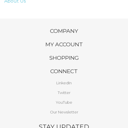
About Us
COMPANY
MY ACCOUNT
SHOPPING
CONNECT
LinkedIn
Twitter
YouTube
Our Newsletter
STAY UPDATED