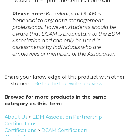
DCAM course plus the certification exam.
Please note:
Knowledge of DCAM is
beneficial to any data management
professional. However, students should be
aware that DCAM is proprietary to the EDM
Association and can only be used in
assessments by individuals who are
employees or members of the Association.
Share your knowledge of this product with other
customers...
Be the first to write a review
Browse for more products in the same
category as this item:
About Us
>
EDM Association Partnership
Certifications
Certifications
>
DCAM Certification