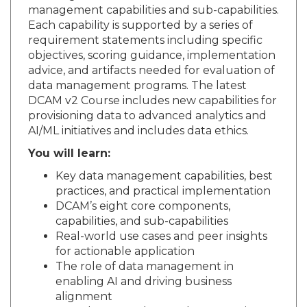
management capabilities and sub-capabilities.
Each capability is supported by a series of
requirement statements including specific
objectives, scoring guidance, implementation
advice, and artifacts needed for evaluation of
data management programs. The latest
DCAM v2 Course includes new capabilities for
provisioning data to advanced analytics and
AI/ML initiatives and includes data ethics.
You will learn:
Key data management capabilities, best
practices, and practical implementation
DCAM’s eight core components,
capabilities, and sub-capabilities
Real-world use cases and peer insights
for actionable application
The role of data management in
enabling AI and driving business
alignment