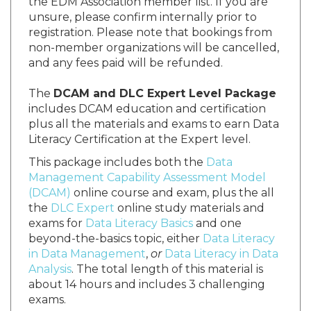
the EDM Association member list. If you are
unsure, please confirm internally prior to
registration. Please note that bookings from
non-member organizations will be cancelled,
and any fees paid will be refunded.
The
DCAM and DLC Expert Level Package
includes DCAM education and certification
plus all the materials and exams to earn Data
Literacy Certification at the Expert level.
This package includes both the
Data
Management Capability Assessment Model
(DCAM)
online course and exam, plus the all
the
DLC Expert
online study materials and
exams for
Data Literacy Basics
and one
beyond-the-basics topic, either
Data Literacy
in Data Management
,
or
Data Literacy in Data
Analysis
. The total length of this material is
about 14 hours and includes 3 challenging
exams.