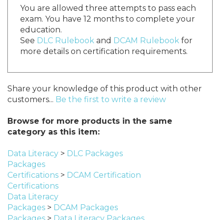
You are allowed three attempts to pass each
exam. You have 12 months to complete your
education.
See
DLC Rulebook
and
DCAM Rulebook
for
more details on certification requirements.
Share your knowledge of this product with other
customers...
Be the first to write a review
Browse for more products in the same
category as this item:
Data Literacy
>
DLC Packages
Packages
Certifications
>
DCAM Certification
Certifications
Data Literacy
Packages
>
DCAM Packages
Packages
>
Data Literacy Packages