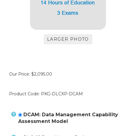
LARGER PHOTO
Our Price:
$
2,095.00
Product Code:
PKG-DLCXP-DCAM
DCAM: Data Management Capability
Assessment Model