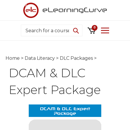
Skip
to
content
Search
0
Home
>
Data Literacy
>
DLC Packages
>
DCAM & DLC
Expert Package