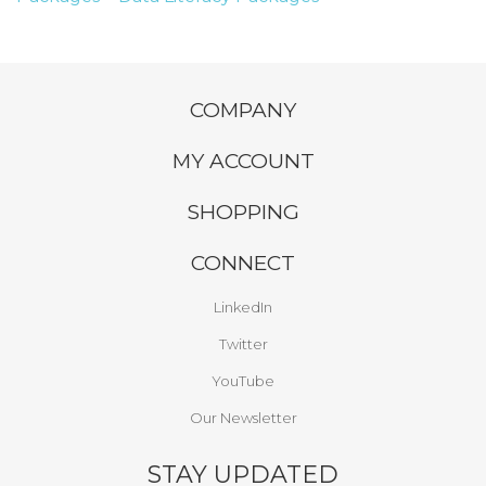
COMPANY
MY ACCOUNT
SHOPPING
CONNECT
LinkedIn
Twitter
YouTube
Our Newsletter
STAY UPDATED