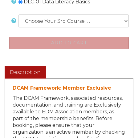
DLC-01 Data Literacy Basics
Description
DCAM Framework: Member Exclusive
The DCAM Framework, associated resources,
documentation, and training are Exclusively
available to EDM Association members, as
part of the membership benefits. Before
booking, please ensure that your
organization is an active member by checking