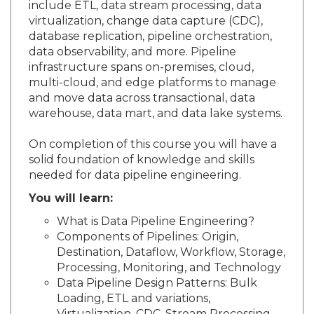
include ETL, data stream processing, data
virtualization, change data capture (CDC),
database replication, pipeline orchestration,
data observability, and more. Pipeline
infrastructure spans on-premises, cloud,
multi-cloud, and edge platforms to manage
and move data across transactional, data
warehouse, data mart, and data lake systems.
On completion of this course you will have a
solid foundation of knowledge and skills
needed for data pipeline engineering.
You will learn:
What is Data Pipeline Engineering?
Components of Pipelines: Origin,
Destination, Dataflow, Workflow, Storage,
Processing, Monitoring, and Technology
Data Pipeline Design Patterns: Bulk
Loading, ETL and variations,