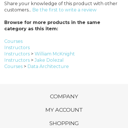
Share your knowledge of this product with other
customers...
Be the first to write a review
Browse for more products in the same
category as this item:
Courses
Instructors
Instructors
>
William McKnight
Instructors
>
Jake Dolezal
Courses
>
Data Architecture
COMPANY
MY ACCOUNT
SHOPPING