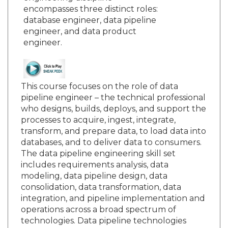
encompasses three distinct roles:
database engineer, data pipeline
engineer, and data product
engineer.
This course focuses on the role of data
pipeline engineer – the technical professional
who designs, builds, deploys, and support the
processes to acquire, ingest, integrate,
transform, and prepare data, to load data into
databases, and to deliver data to consumers.
The data pipeline engineering skill set
includes requirements analysis, data
modeling, data pipeline design, data
consolidation, data transformation, data
integration, and pipeline implementation and
operations across a broad spectrum of
technologies. Data pipeline technologies