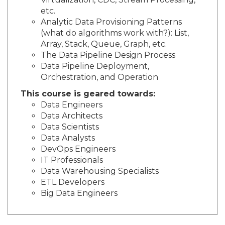
Virtualization, CDC, Stream Processing,
etc.
Analytic Data Provisioning Patterns
(what do algorithms work with?): List,
Array, Stack, Queue, Graph, etc.
The Data Pipeline Design Process
Data Pipeline Deployment,
Orchestration, and Operation
This course is geared towards:
Data Engineers
Data Architects
Data Scientists
Data Analysts
DevOps Engineers
IT Professionals
Data Warehousing Specialists
ETL Developers
Big Data Engineers