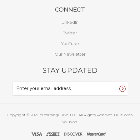
CONNECT
LinkedIn
Twitter
YouTube
Our Newsletter
STAY UPDATED
Copyright ©
2026
eLearningCurve, LLC. All Rights Reserved.
Built With
Volusion.