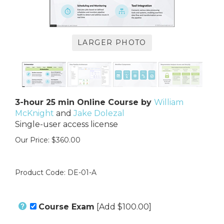
LARGER PHOTO
3-hour 25 min Online Course by
William
McKnight
and
Jake Dolezal
Single-user access license
Our Price:
$
360.00
Product Code:
DE-01-A
Course Exam
[Add $100.00]