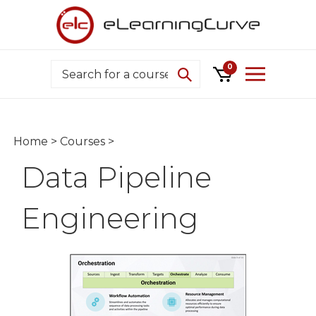
Skip
to
content
Search
0
Home
>
Courses
>
Data Pipeline
Engineering