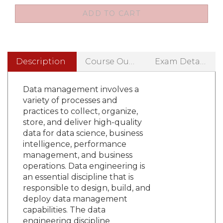
Description
Course Outline
Exam Details
Data management involves a
variety of processes and
practices to collect, organize,
store, and deliver high-quality
data for data science, business
intelligence, performance
management, and business
operations. Data engineering is
an essential discipline that is
responsible to design, build, and
deploy data management
capabilities. The data
engineering discipline