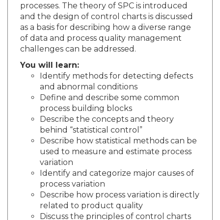
processes. The theory of SPC is introduced
and the design of control charts is discussed
as a basis for describing how a diverse range
of data and process quality management
challenges can be addressed.
You will learn:
Identify methods for detecting defects
and abnormal conditions
Define and describe some common
process building blocks
Describe the concepts and theory
behind “statistical control”
Describe how statistical methods can be
used to measure and estimate process
variation
Identify and categorize major causes of
process variation
Describe how process variation is directly
related to product quality
Discuss the principles of control charts