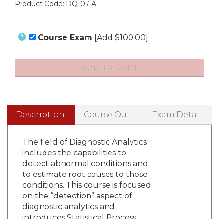
Product Code:
DQ-07-A
Course Exam
[Add $100.00]
Description
Course Outline
Exam Details
The field of Diagnostic Analytics
includes the capabilities to
detect abnormal conditions and
to estimate root causes to those
conditions. This course is focused
on the “detection” aspect of
diagnostic analytics and
introduces Statistical Process