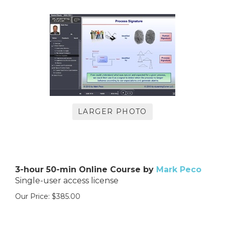
LARGER PHOTO
3-hour 50-min Online Course by
Mark Peco
Single-user access license
Our Price:
$
385.00