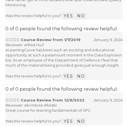
have rather get a more detailed example towards Data Quality
Monitoring.
Was this review helpful to you?
YES
NO
0 of 0 people found the following review helpful:
Course Review from 1/7/2019
January 9, 2024
Reviewer: Alfred Hull
eLearningCurve has been such an exciting and educational
opportunity at such a paramount moment in the Data Explosion
Era. As an employee of the Department of Defence I feel that
much of the material being provided gives just enough insight.
Was this review helpful to you?
YES
NO
0 of 0 people found the following review helpful:
Course Review from 12/6/2022
January 9, 2024
Reviewer: Abimbola Afolabi
Great course for learning fundamentals of SPC.
Was this review helpful to you?
YES
NO