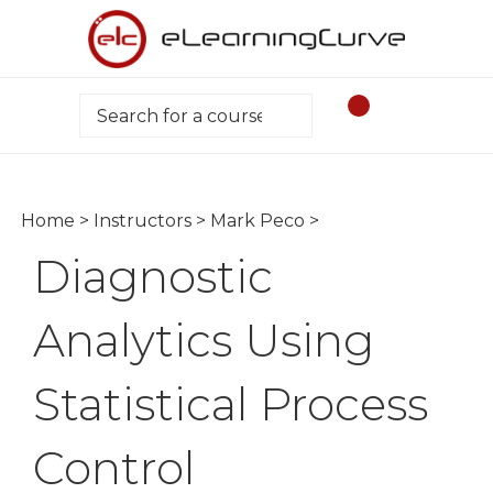
Skip
to
content
Search
Home
>
Instructors
>
Mark Peco
>
Diagnostic
Analytics Using
Statistical Process
Control