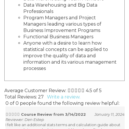
Data Warehousing and Big Data
Professionals
Program Managers and Project
Managers leading various types of
Business Improvement Programs
Functional Business Managers
Anyone with a desire to learn how
statistical concepts can be applied to
improve the quality of data and
information and its various management
processes
Average Customer Review:
4.5
of 5
Total Reviews:
27
Write a review.
0 of 0 people found the following review helpful:
Course Review from 3/14/2022
January 11, 2024
Reviewer: Den Estep
I felt like an additional stats terms and calculation guide about