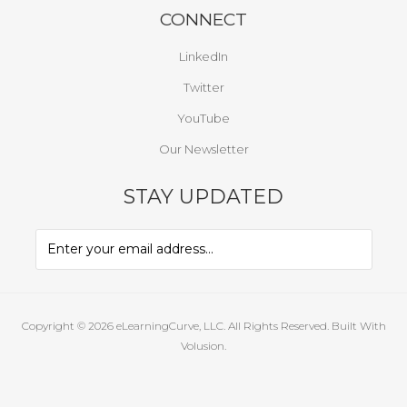
CONNECT
LinkedIn
Twitter
YouTube
Our Newsletter
STAY UPDATED
Copyright ©
2026
eLearningCurve, LLC. All Rights Reserved.
Built With
Volusion.