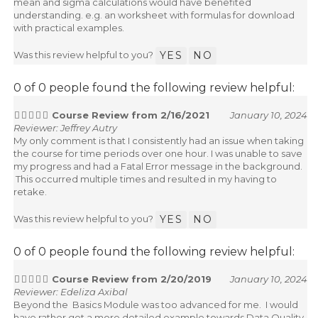
mean and sigma calculations would have benefited
understanding. e.g. an worksheet with formulas for download
with practical examples.
Was this review helpful to you?
YES
NO
0 of 0 people found the following review helpful:
Course Review from 2/16/2021
January 10, 2024
Reviewer: Jeffrey Autry
My only comment is that I consistently had an issue when taking
the course for time periods over one hour. I was unable to save
my progress and had a Fatal Error message in the background.
This occurred multiple times and resulted in my having to
retake.
Was this review helpful to you?
YES
NO
0 of 0 people found the following review helpful:
Course Review from 2/20/2019
January 10, 2024
Reviewer: Edeliza Axibal
Beyond the Basics Module was too advanced for me. I would