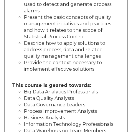
used to detect and generate process
alarms
Present the basic concepts of quality
management initiatives and practices
and how it relates to the scope of
Statistical Process Control
Describe how to apply solutions to
address process, data and related
quality management challenges
Provide the context necessary to
implement effective solutions
This course is geared towards:
Big Data Analytics Professionals
Data Quality Analysts
Data Governance Leaders
Process Improvement Analysts
Business Analysts
Information Technology Professionals
Data Warehousing Team Members