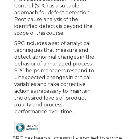
Control (SPC) as a suitable
approach for defect detection.
Root cause analysis of the
identified defects is beyond the
scope of this course.
SPC includes a set of analytical
techniques that measure and
detect abnormal changes in the
behavior of a managed process.
SPC helps managers respond to
unexpected changes in critical
variables and take corrective
action as necessary to maintain
the desired levels of product
quality and process
performance over time.
SPC has been successfully applied to a wide