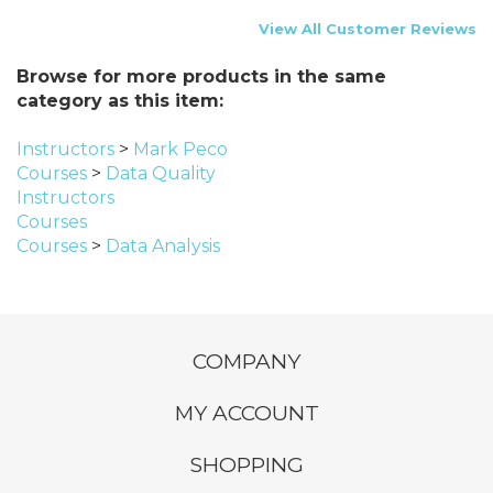
View All Customer Reviews
Browse for more products in the same
category as this item:
Instructors
>
Mark Peco
Courses
>
Data Quality
Instructors
Courses
Courses
>
Data Analysis
COMPANY
MY ACCOUNT
SHOPPING