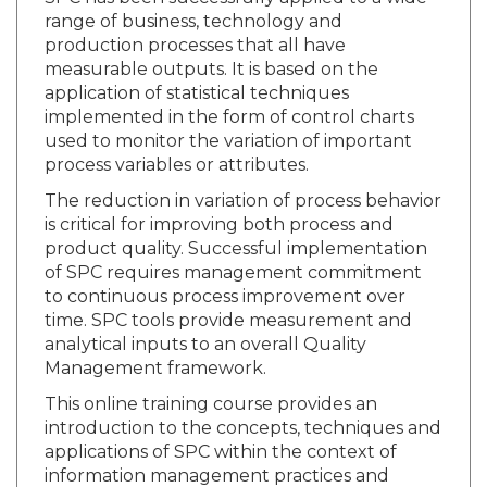
range of business, technology and
production processes that all have
measurable outputs. It is based on the
application of statistical techniques
implemented in the form of control charts
used to monitor the variation of important
process variables or attributes.
The reduction in variation of process behavior
is critical for improving both process and
product quality. Successful implementation
of SPC requires management commitment
to continuous process improvement over
time. SPC tools provide measurement and
analytical inputs to an overall Quality
Management framework.
This online training course provides an
introduction to the concepts, techniques and
applications of SPC within the context of
information management practices and