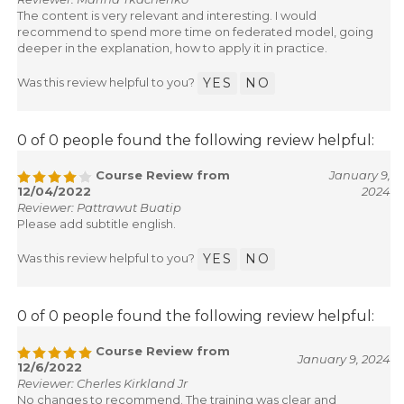
Reviewer: Marina Tkachenko
The content is very relevant and interesting. I would
recommend to spend more time on federated model, going
deeper in the explanation, how to apply it in practice.
Was this review helpful to you?
YES
NO
0 of 0 people found the following review helpful:
Course Review from
January 9,
12/04/2022
2024
Reviewer: Pattrawut Buatip
Please add subtitle english.
Was this review helpful to you?
YES
NO
0 of 0 people found the following review helpful:
Course Review from
January 9, 2024
12/6/2022
Reviewer: Cherles Kirkland Jr
No changes to recommend. The training was clear and