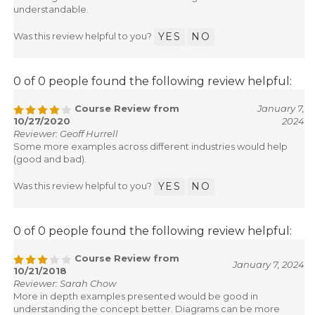
understandable.
Was this review helpful to you?
YES
NO
0 of 0 people found the following review helpful:
Course Review from
January 7,
10/27/2020
2024
Reviewer: Geoff Hurrell
Some more examples across different industries would help
(good and bad).
Was this review helpful to you?
YES
NO
0 of 0 people found the following review helpful:
Course Review from
January 7, 2024
10/21/2018
Reviewer: Sarah Chow
More in depth examples presented would be good in
understanding the concept better. Diagrams can be more