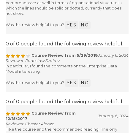
comprehensive as well in terms of organisational structure in
which the lines should be solid or dotted, currently that does
not show.
Was this review helpful to you?
YES
NO
0 of 0 people found the following review helpful:
Course Review from 5/29/2018
January 6, 2024
Reviewer: Radoslaw Szafarz
In particular, I found the comments on the Enterprise Data
Model interesting.
Was this review helpful to you?
YES
NO
0 of 0 people found the following review helpful:
Course Review from
January 6, 2024
12/15/2017
Reviewer: Chester Alonzo
I like the course and the recommended reading. The only