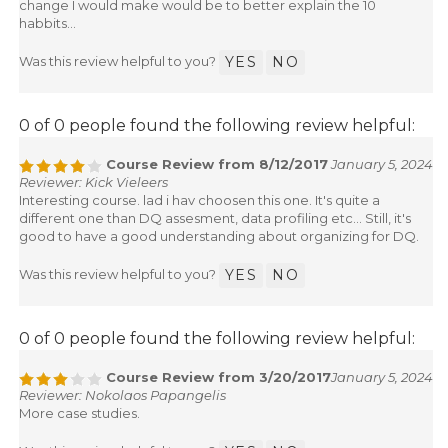
change I would make would be to better explain the 10
habbits...
Was this review helpful to you?
YES
NO
0 of 0 people found the following review helpful:
Course Review from 8/12/2017
January 5, 2024
Reviewer: Kick Vieleers
Interesting course. lad i hav choosen this one. It's quite a
different one than DQ assesment, data profiling etc... Still, it's
good to have a good understanding about organizing for DQ.
Was this review helpful to you?
YES
NO
0 of 0 people found the following review helpful:
Course Review from 3/20/2017
January 5, 2024
Reviewer: Nokolaos Papangelis
More case studies.