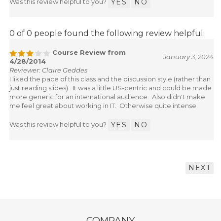
Was this review helpful to you?
YES
NO
0 of 0 people found the following review helpful:
Course Review from
January 3, 2024
4/28/2014
Reviewer: Claire Geddes
I liked the pace of this class and the discussion style (rather than
just reading slides). It was a little US-centric and could be made
more generic for an international audience. Also didn't make
me feel great about working in IT. Otherwise quite intense.
Was this review helpful to you?
YES
NO
NEXT