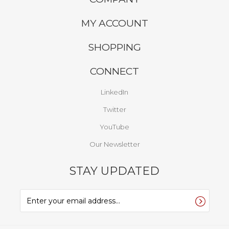
COMPANY
MY ACCOUNT
SHOPPING
CONNECT
LinkedIn
Twitter
YouTube
Our Newsletter
STAY UPDATED