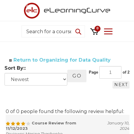
Skip
to
content
Search
0
Return to Organizing for Data Quality
Sort By::
Page
of 2
GO
NEXT
0 of 0 people found the following review helpful:
Course Review from
January 10,
11/12/2023
2024