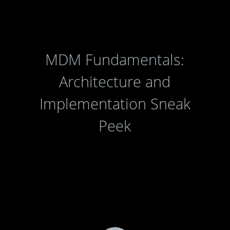
MDM Fundamentals:
Architecture and
Implementation Sneak
Peek