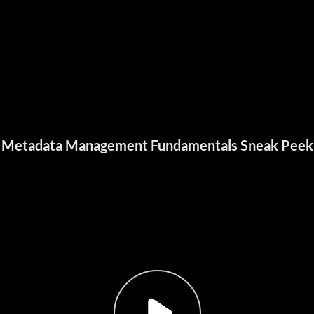
Metadata Management Fundamentals Sneak Peek