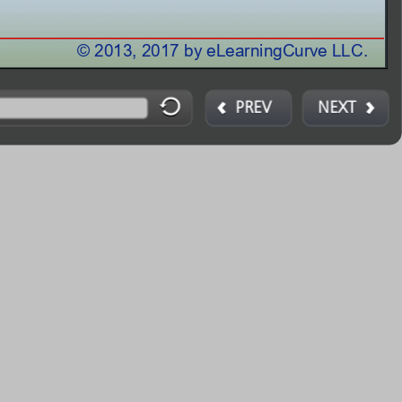
© 2013, 2017 by Angelo Bobak © 2013, 2017 by eLearningCurve
LLC.
PREV
NEXT