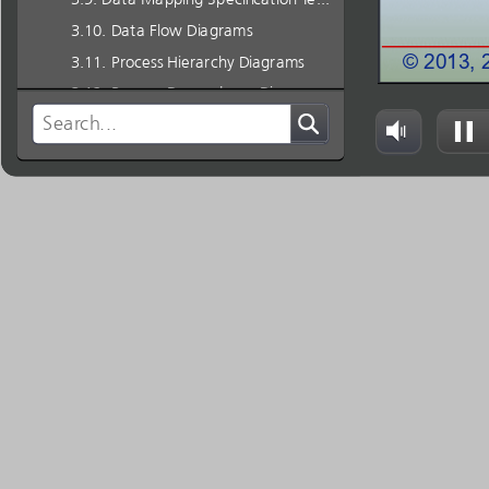
Data Flow Diagrams
Process Hierarchy Diagrams
Process Dependency Diagrams
For More Information