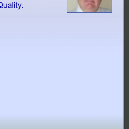
Master Data Management, and Data Quality.