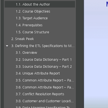
About the Author
Course Objectives
Target Audience
Prerequisites
Course Structure
Sneak Peek
Defining the ETL Specifications to Merge Data
Overview
Source Data Dictionary – Part 1
Source Data Dictionary – Part 2
Unique Attribute Report
Common Attribute Report – Part 1
Common Attribute Report – Part 2
Conflict Resolution Reports
Customer and Customer Location Final Integrated Model
Data Mapping Specification Template