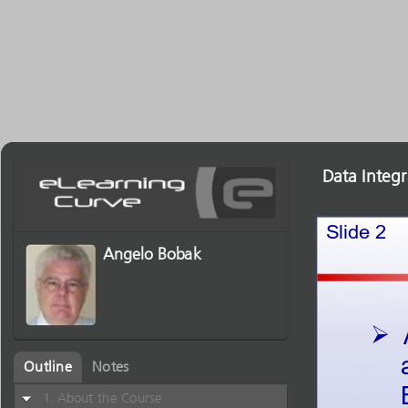
Data Integ
Slide2
Angelo Bobak

Outline
Notes
About the Course