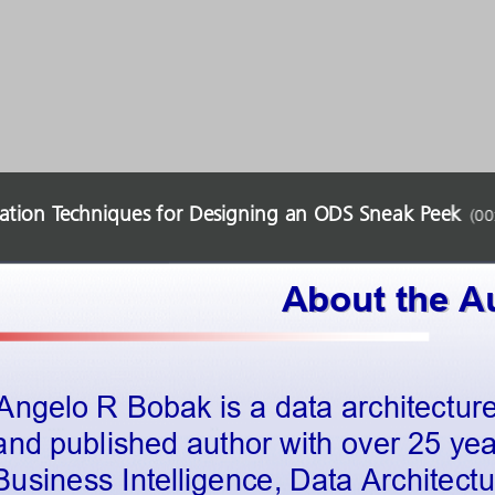
ration Techniques for Designing an ODS Sneak Peek
(
00