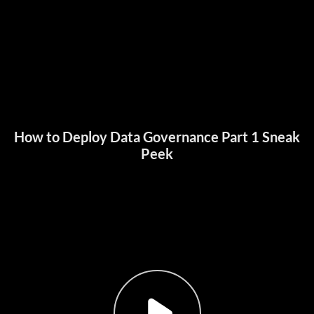
How to Deploy Data Governance Part 1 Sneak
Peek