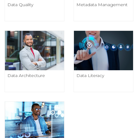
Data Quality
Metadata Management
Data Architecture
Data Literacy