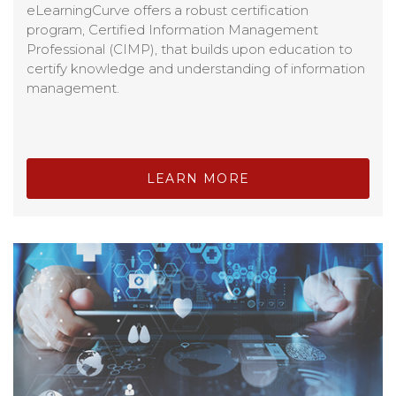
eLearningCurve offers a robust certification
program, Certified Information Management
Professional (CIMP), that builds upon education to
certify knowledge and understanding of information
management.
LEARN MORE