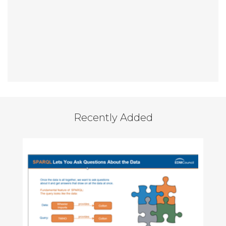
Recently Added