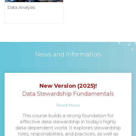
Data Analysis
News and Information
New Version (2025)!
Data Stewardship Fundamentals
Read More
This course builds a strong foundation for
effective data stewardship in today’s highly
data-dependent world. It explores stewardship
roles, responsibilities, and practices, as well as