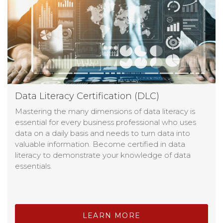
Data Literacy Certification (DLC)
Mastering the many dimensions of data literacy is
essential for every business professional who uses
data on a daily basis and needs to turn data into
valuable information. Become certified in data
literacy to demonstrate your knowledge of data
essentials.
LEARN MORE