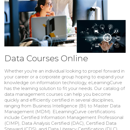
Data Courses Online
Whether you're an individual looking to propel forward in
your career or a corporate group hoping to expand your
knowledge on information technology, eLearningCurve
has the learning solution to fit your needs. Our catalog of
data management courses can help you become
quickly and efficiently certified in several disciplines,
ranging from Business Intelligence (BI) to Master Data
Management (MDM). ELearningCurve certifications
include Certified Information Management Professional
(CIMP), Data Analysis Certified (DAC), Certified Data
Steward (CDS), and
Data Literacy Certification (DLC).