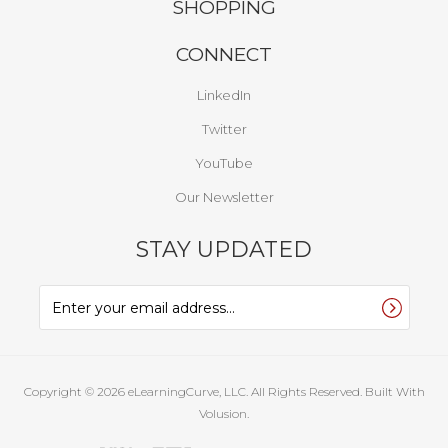
SHOPPING
CONNECT
LinkedIn
Twitter
YouTube
Our Newsletter
STAY UPDATED
Copyright ©
2026
eLearningCurve, LLC. All Rights Reserved.
Built With
Volusion.