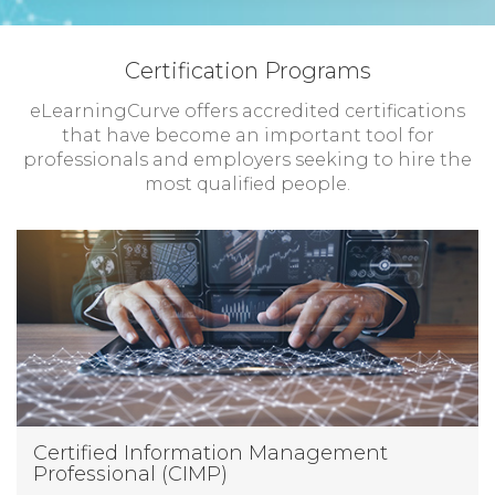
Certification Programs
eLearningCurve offers accredited certifications
that have become an important tool for
professionals and employers seeking to hire the
most qualified people.
Certified Information Management
Professional (CIMP)