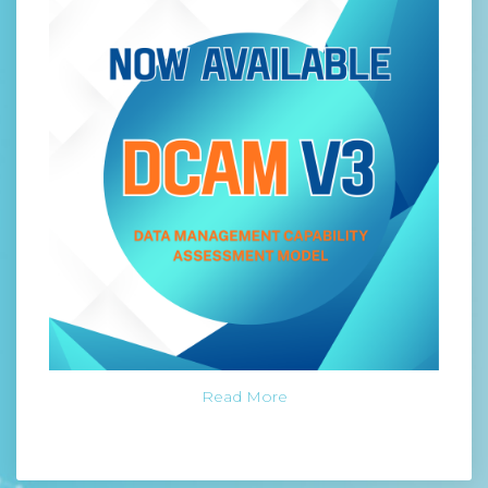
Read More