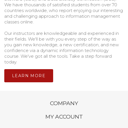
We have thousands of satisfied students from over 70
countries worldwide, who report enjoying our interesting
and challenging approach to information management
classes online.
Our instructors are knowledgeable and experienced in
their fields. We'll be with you every step of the way as
you gain new knowledge, a new certification, and new
confidence via a dynamic information technology
course. We've got all the tools. Take a step forward
today.
LEARN MORE
COMPANY
MY ACCOUNT