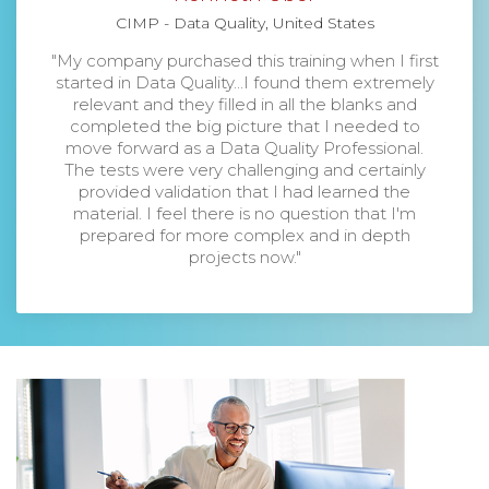
CIMP - Data Quality, United States
"My company purchased this training when I first
started in Data Quality...I found them extremely
relevant and they filled in all the blanks and
completed the big picture that I needed to
move forward as a Data Quality Professional.
The tests were very challenging and certainly
provided validation that I had learned the
material. I feel there is no question that I'm
prepared for more complex and in depth
projects now."