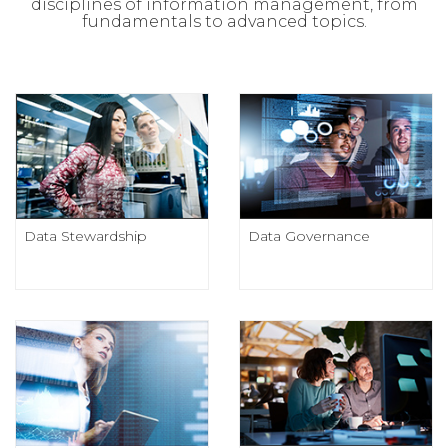
disciplines of information management, from
fundamentals to advanced topics.
Data Stewardship
Data Governance