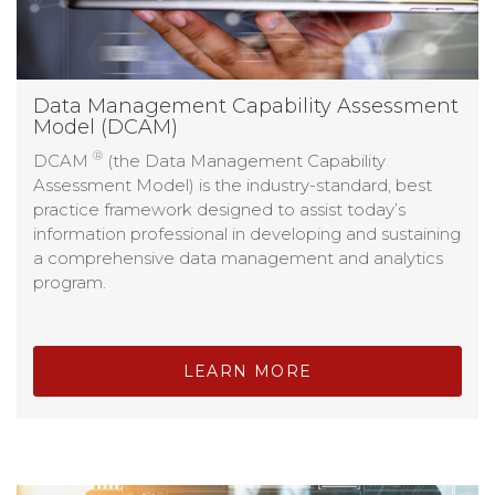
Data Management Capability Assessment
Model (DCAM)
®
DCAM
(the Data Management Capability
Assessment Model) is the industry-standard, best
practice framework designed to assist today’s
information professional in developing and sustaining
a comprehensive data management and analytics
program.
LEARN MORE