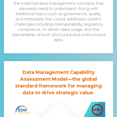
the essential data management concepts that
stewards need to understand. Along with
traditional topics such as governance, quality,
and metadata, the course addresses current
challenges including interoperability, regulatory
compliance, AI-driven data usage, and the
stewardship of both structured and unstructured
data.
Data Management Capability
Assessment Model
—the global
standard framework for managing
data to drive strategic value.