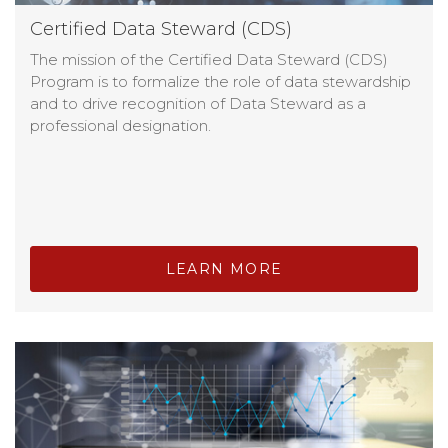
Certified Data Steward (CDS)
The mission of the Certified Data Steward (CDS)
Program is to formalize the role of data stewardship
and to drive recognition of Data Steward as a
professional designation.
LEARN MORE