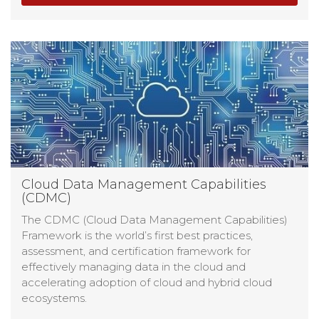
Cloud Data Management Capabilities
(CDMC)
The CDMC (Cloud Data Management Capabilities)
Framework is the world’s first best practices,
assessment, and certification framework for
effectively managing data in the cloud and
accelerating adoption of cloud and hybrid cloud
ecosystems.