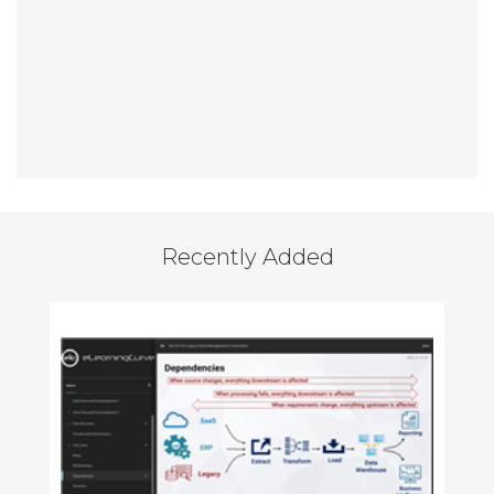
Recently Added