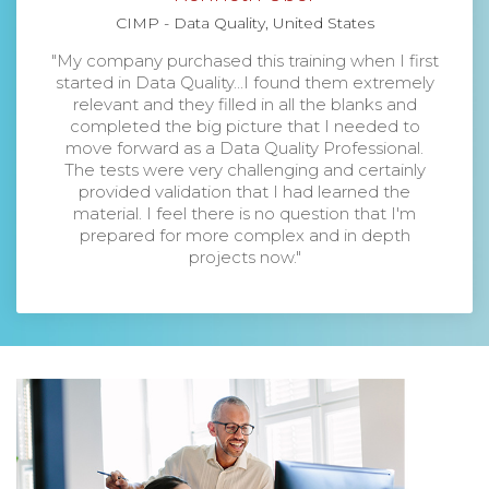
CIMP - Data Quality, United States
"My company purchased this training when I first
started in Data Quality...I found them extremely
relevant and they filled in all the blanks and
completed the big picture that I needed to
move forward as a Data Quality Professional.
The tests were very challenging and certainly
provided validation that I had learned the
material. I feel there is no question that I'm
prepared for more complex and in depth
projects now."