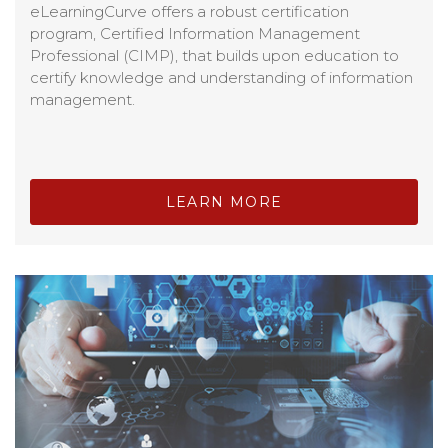
eLearningCurve offers a robust certification
program, Certified Information Management
Professional (CIMP), that builds upon education to
certify knowledge and understanding of information
management.
LEARN MORE