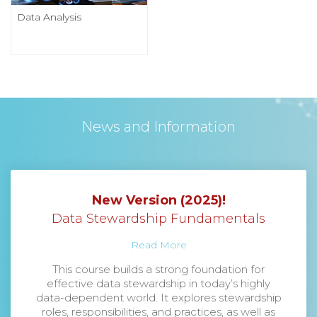
Data Analysis
News and Information
New Version (2025)!
Data Stewardship Fundamentals
Read More
This course builds a strong foundation for
effective data stewardship in today’s highly
data-dependent world. It explores stewardship
roles, responsibilities, and practices, as well as