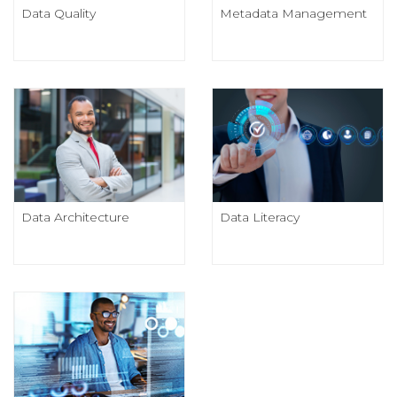
Data Quality
Metadata Management
Data Architecture
Data Literacy