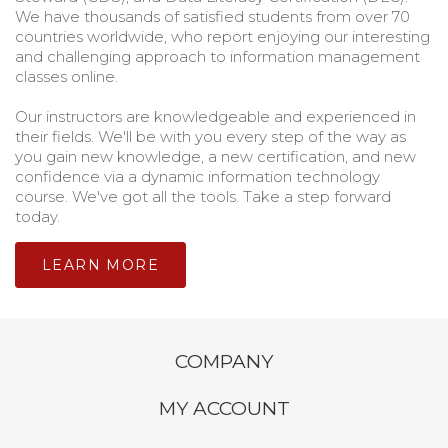
We have thousands of satisfied students from over 70
countries worldwide, who report enjoying our interesting
and challenging approach to information management
classes online.
Our instructors are knowledgeable and experienced in
their fields. We'll be with you every step of the way as
you gain new knowledge, a new certification, and new
confidence via a dynamic information technology
course. We've got all the tools. Take a step forward
today.
LEARN MORE
COMPANY
MY ACCOUNT