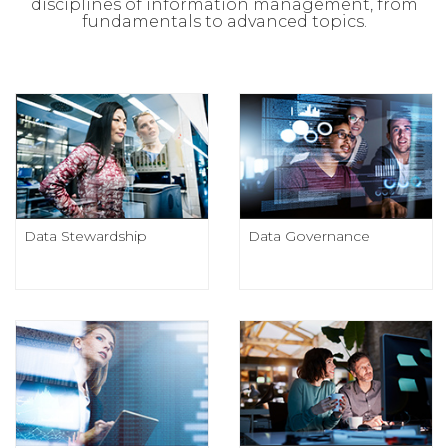
disciplines of information management, from
fundamentals to advanced topics.
Data Stewardship
Data Governance