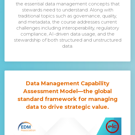
the essential data management concepts that
stewards need to understand. Along with
traditional topics such as governance, quality,
and metadata, the course addresses current
challenges including interoperability, regulatory
compliance, AI-driven data usage, and the
stewardship of both structured and unstructured
data.
Data Management Capability
Assessment Model
—the global
standard framework for managing
data to drive strategic value.