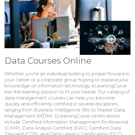
Data Courses Online
Whether you're an individual looking to propel forward in
your career or a corporate group hoping to expand your
knowledge on information technology, eLearningCurve
has the learning solution to fit your needs. Our catalog of
data management courses can help you become
quickly and efficiently certified in several disciplines,
ranging from Business Intelligence (BI) to Master Data
Management (MDM). ELearningCurve certifications
include Certified Information Management Professional
(CIMP), Data Analysis Certified (DAC), Certified Data
Steward (CDS), and
Data Literacy Certification (DLC).