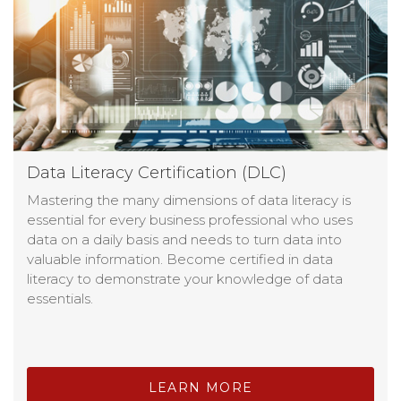
Data Literacy Certification (DLC)
Mastering the many dimensions of data literacy is
essential for every business professional who uses
data on a daily basis and needs to turn data into
valuable information. Become certified in data
literacy to demonstrate your knowledge of data
essentials.
LEARN MORE