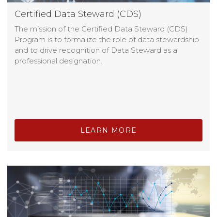
Certified Data Steward (CDS)
The mission of the Certified Data Steward (CDS)
Program is to formalize the role of data stewardship
and to drive recognition of Data Steward as a
professional designation.
LEARN MORE