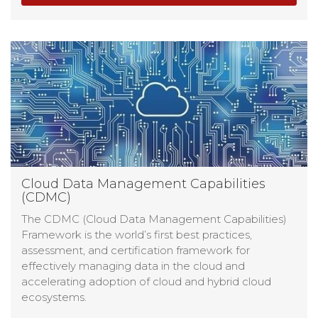
Cloud Data Management Capabilities
(CDMC)
The CDMC (Cloud Data Management Capabilities)
Framework is the world’s first best practices,
assessment, and certification framework for
effectively managing data in the cloud and
accelerating adoption of cloud and hybrid cloud
ecosystems.