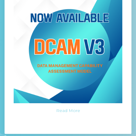
Read More