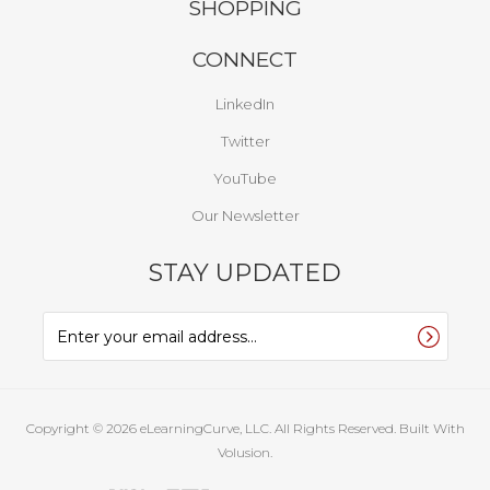
SHOPPING
CONNECT
LinkedIn
Twitter
YouTube
Our Newsletter
STAY UPDATED
Copyright ©
2026
eLearningCurve, LLC. All Rights Reserved.
Built With
Volusion.