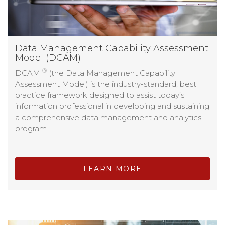
Data Management Capability Assessment
Model (DCAM)
®
DCAM
(the Data Management Capability
Assessment Model) is the industry-standard, best
practice framework designed to assist today’s
information professional in developing and sustaining
a comprehensive data management and analytics
program.
LEARN MORE