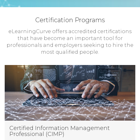
Certification Programs
eLearningCurve offers accredited certifications
that have become an important tool for
professionals and employers seeking to hire the
most qualified people.
Certified Information Management
Professional (CIMP)